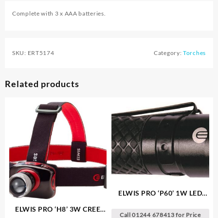
Complete with 3 x AAA batteries.
SKU:
ERT5174
Category:
Torches
Related products
ELWIS PRO ‘P60’ 1W LED
Aluminium Torch
ELWIS PRO ‘H8’ 3W CREE
Call 01244 678413 for Price