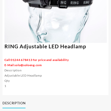
RING Adjustable LED Headlamp
Call 01244 678413 for price and availability
E-Mail
solo@soloeng.com
Description
Adjustable LED Headlamp
Qty
1
DESCRIPTION