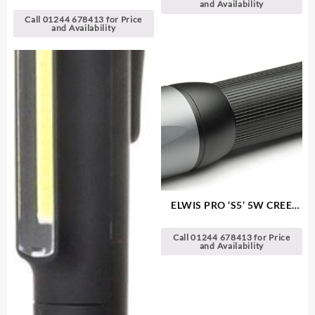
LED Headlamp
and Availability
Call 01244 678413 for Price
and Availability
ELWIS PRO ‘S5’ 5W CREE
LED Aluminium Torch
Call 01244 678413 for Price
and Availability