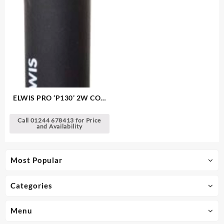
ELWIS PRO ‘P130’ 2W COB
LED Pocket Lamp
Call 01244 678413 for Price
and Availability
Most Popular
Categories
Menu