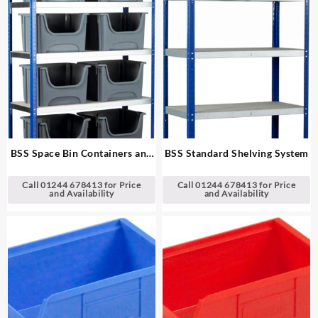
BSS Space Bin Containers and
BSS Standard Shelving System
Extra Wide Shelving System
Call 01244 678413 for Price
Call 01244 678413 for Price
and Availability
and Availability