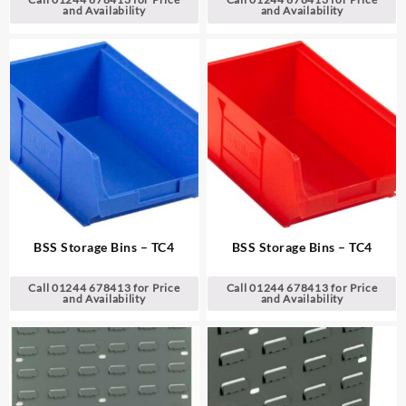
and Availability
and Availability
BSS Storage Bins – TC4
BSS Storage Bins – TC4
Call 01244 678413 for Price
Call 01244 678413 for Price
and Availability
and Availability