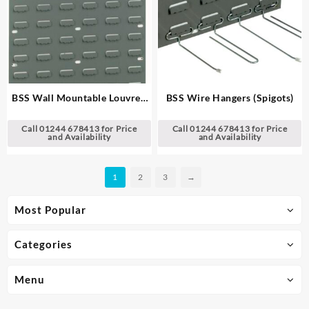
BSS Wall Mountable Louvred
BSS Wire Hangers (Spigots)
Panel
Call 01244 678413 for Price
Call 01244 678413 for Price
and Availability
and Availability
1
2
3
→
Most Popular
Categories
Menu