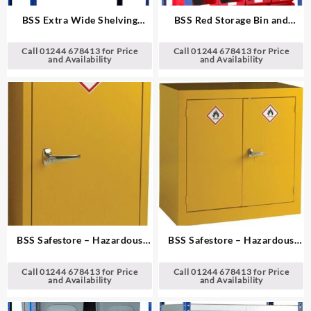
BSS Extra Wide Shelving
BSS Red Storage Bin and
System
Standard Shelving System
Call 01244 678413 for Price
Call 01244 678413 for Price
and Availability
and Availability
BSS Safestore – Hazardous
BSS Safestore – Hazardous
Substance Cabinets
Substance Cabinets
Call 01244 678413 for Price
Call 01244 678413 for Price
and Availability
and Availability