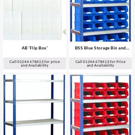
AB ‘Flip Box’
BSS Blue Storage Bin and
Standard Shelving System
Call 01244 678413 for price
Call 01244 678413 for Price
and Availability
and Availability