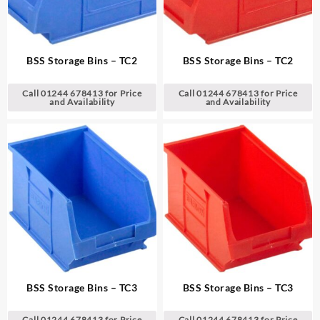
BSS Storage Bins – TC2
BSS Storage Bins – TC2
Call 01244 678413 for Price
Call 01244 678413 for Price
and Availability
and Availability
BSS Storage Bins – TC3
BSS Storage Bins – TC3
Call 01244 678413 for Price
Call 01244 678413 for Price