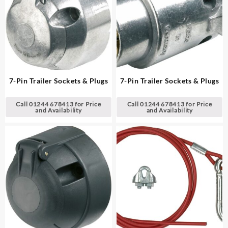
7-Pin Trailer Sockets & Plugs
7-Pin Trailer Sockets & Plugs
Call 01244 678413 for Price
Call 01244 678413 for Price
and Availability
and Availability