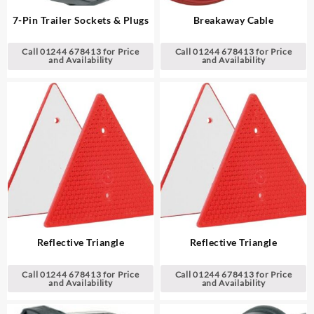
7-Pin Trailer Sockets & Plugs
Breakaway Cable
Call 01244 678413 for Price
Call 01244 678413 for Price
and Availability
and Availability
Reflective Triangle
Reflective Triangle
Call 01244 678413 for Price
Call 01244 678413 for Price
and Availability
and Availability