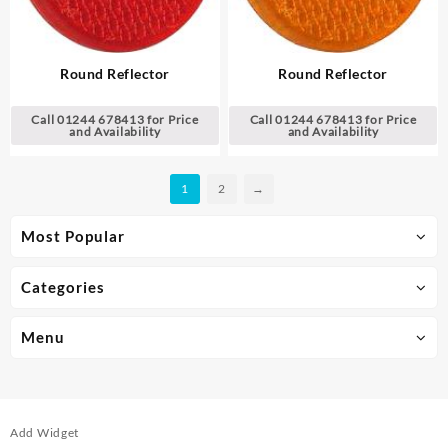
Round Reflector
Round Reflector
Call 01244 678413 for Price
Call 01244 678413 for Price
and Availability
and Availability
1
2
→
Most Popular
Categories
Menu
Add Widget