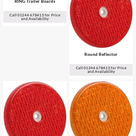
RING Trailer Boards
Call 01244 678413 for Price
and Availability
Round Reflector
Call 01244 678413 for Price
and Availability