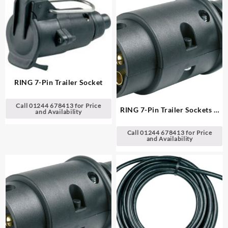
RING 7-Pin Trailer Socket
Call 01244 678413 for Price
RING 7-Pin Trailer Sockets &
and Availability
Plugs
Call 01244 678413 for Price
and Availability