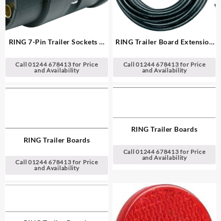
RING 7-Pin Trailer Sockets &
RING Trailer Board Extension
Plugs
Lead
Call 01244 678413 for Price
Call 01244 678413 for Price
and Availability
and Availability
RING Trailer Boards
RING Trailer Boards
Call 01244 678413 for Price
and Availability
Call 01244 678413 for Price
and Availability