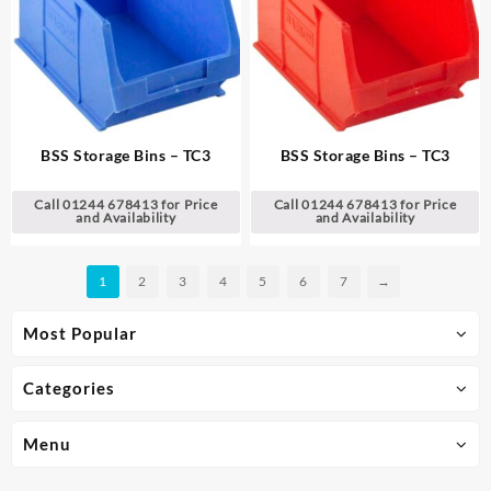
BSS Storage Bins – TC3
BSS Storage Bins – TC3
Call 01244 678413 for Price
Call 01244 678413 for Price
and Availability
and Availability
1
2
3
4
5
6
7
→
Most Popular
Categories
Menu