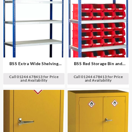
BSS Extra Wide Shelving
BSS Red Storage Bin and
System
Standard Shelving System
Call 01244 678413 for Price
Call 01244 678413 for Price
and Availability
and Availability