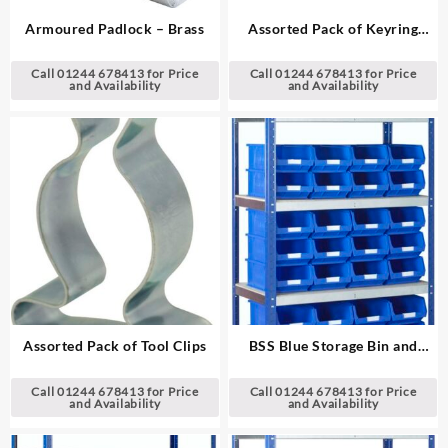
Armoured Padlock – Brass
Assorted Pack of Keyring
Indicators
Call 01244 678413 for Price
Call 01244 678413 for Price
and Availability
and Availability
Assorted Pack of Tool Clips
BSS Blue Storage Bin and
Standard Shelving System
Call 01244 678413 for Price
Call 01244 678413 for Price
and Availability
and Availability