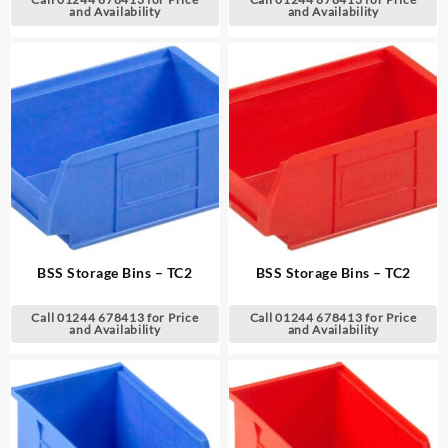
and Availability
and Availability
BSS Storage Bins – TC2
BSS Storage Bins – TC2
Call 01244 678413 for Price
Call 01244 678413 for Price
and Availability
and Availability