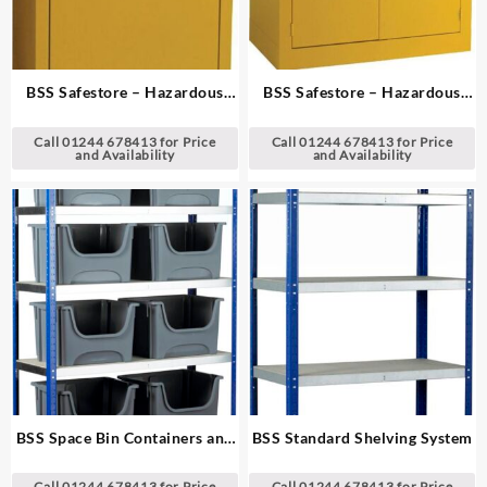
BSS Safestore – Hazardous
BSS Safestore – Hazardous
Substance Cabinets
Substance Cabinets
Call 01244 678413 for Price
Call 01244 678413 for Price
and Availability
and Availability
BSS Space Bin Containers and
BSS Standard Shelving System
Extra Wide Shelving System
Call 01244 678413 for Price
Call 01244 678413 for Price