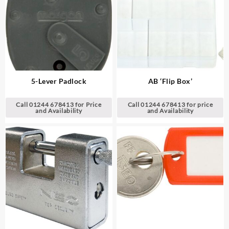
5-Lever Padlock
AB ‘Flip Box’
Call 01244 678413 for Price
Call 01244 678413 for price
and Availability
and Availability