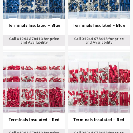
Terminals Insulated – Blue
Terminals Insulated – Blue
Call 01244 678413 for price
Call 01244 678413 for price
and Availability
and Availability
Terminals Insulated – Red
Terminals Insulated – Red
Call 01244 678413 for price
Call 01244 678413 for price