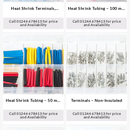
Heat Shrink Terminals,
Heat Shrink Tubing – 100 mm
Adhesive Lined – Red & Blue
Lengths
Call 01244 678413 for price
Call 01244 678413 for price
and Availability
and Availability
Heat Shrink Tubing – 50 mm
Terminals – Non-Insulated
Lengths
Call 01244 678413 for price
Call 01244 678413 for price
and Availability
and Availability