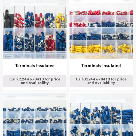
Terminals Insulated
Terminals Insulated
Call 01244 678413 for price
Call 01244 678413 for price
and Availability
and Availability