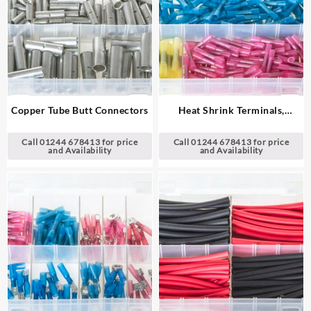
Copper Tube Butt Connectors
Heat Shrink Terminals,
Adhesive Lined – Butt
Connectors
Call 01244 678413 for price
Call 01244 678413 for price
and Availability
and Availability