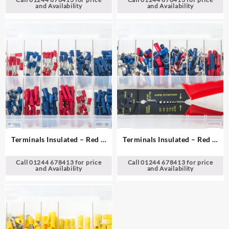
and Availability
and Availability
Terminals Insulated – Red &
Terminals Insulated – Red &
Blue
Blue with Crimping Pliers
Call 01244 678413 for price
Call 01244 678413 for price
and Availability
and Availability