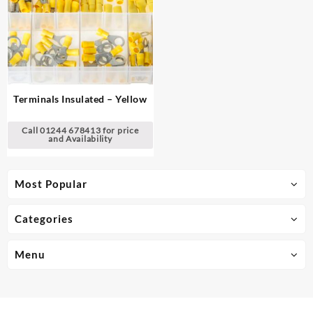
Terminals Insulated – Yellow
Call 01244 678413 for price
and Availability
Most Popular
Categories
Menu