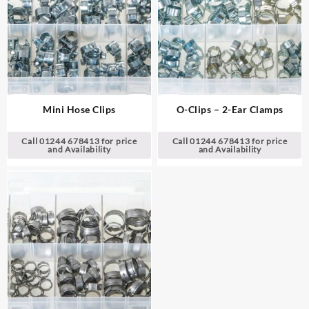
Mini Hose Clips
O-Clips – 2-Ear Clamps
Call 01244 678413 for price
Call 01244 678413 for price
and Availability
and Availability