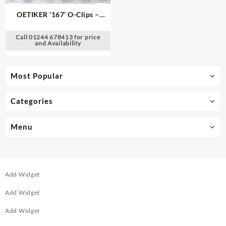
OETIKER ‘167’ O-Clips –
Single Ear Clamps
Call 01244 678413 for price
and Availability
Most Popular
Categories
Menu
Add Widget
Add Widget
Add Widget