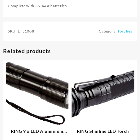
Complete with 3 x AAA batteries.
SKU:
ETL1008
Category:
Torches
Related products
RING 9 x LED Aluminium
RING Slimline LED Torch
Torch