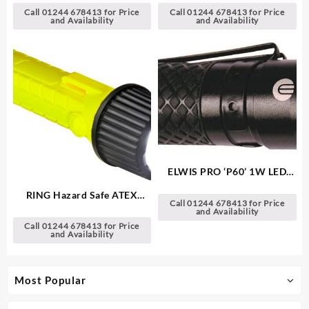
Call 01244 678413 for Price
Call 01244 678413 for Price
and Availability
and Availability
ELWIS PRO ‘P60’ 1W LED
Aluminium Torch
RING Hazard Safe ATEX
Call 01244 678413 for Price
CREE LED Torch
and Availability
Call 01244 678413 for Price
and Availability
Most Popular