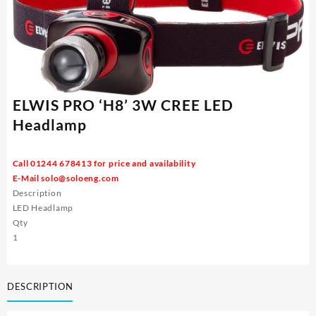
ELWIS PRO ‘H8’ 3W CREE LED
Headlamp
Call 01244 678413 for price and availability
E-Mail
solo@soloeng.com
Description
LED Headlamp
Qty
1
DESCRIPTION