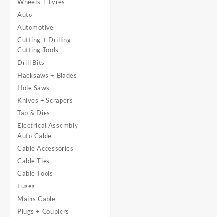
Wheels + Tyres
Auto
Automotive
Cutting + Drilling
Cutting Tools
Drill Bits
Hacksaws + Blades
Hole Saws
Knives + Scrapers
Tap & Dies
Electrical Assembly
Auto Cable
Cable Accessories
Cable Ties
Cable Tools
Fuses
Mains Cable
Plugs + Couplers