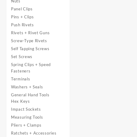
Nuts
Panel Clips
Pins + Clips
Push Rivets
Rivets + Rivet Guns
Screw-Type Rivets
Self Tapping Screws
Set Screws
Spring Clips + Speed
Fasteners
Terminals
Washers + Seals
General Hand Tools
Hex Keys
Impact Sockets
Measuring Tools
Pliers + Clamps
Ratchets + Accessories