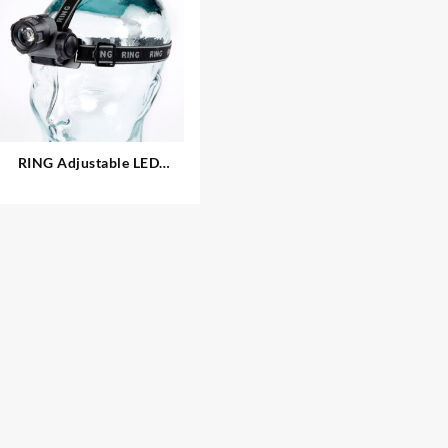
RING Adjustable LED
Headlamp