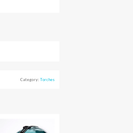
Category:
Torches