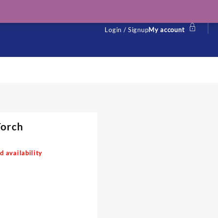
Login / Signup
My account
Torch
d availability