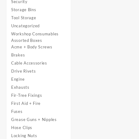
Security
Storage Bins
Tool Storage
Uncategorized
Workshop Consumables
Assorted Boxes
Acme + Body Screws
Brakes
Cable Accessories
Drive Rivets
Engine
Exhausts
Fir-Tree Fixings
First Aid + Fire
Fuses
Grease Guns + Nipples
Hose Clips
Locking Nuts