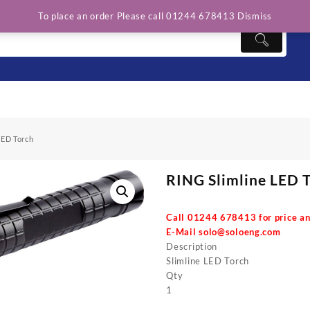
To place an order Please call 01244 678413
Dismiss
LED Torch
RING Slimline LED 
Call 01244 678413 for price an
E-Mail
solo@soloeng.com
Description
Slimline LED Torch
Qty
1