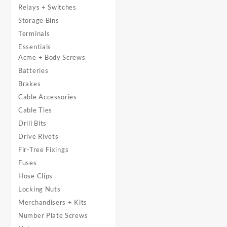
Relays + Switches
Storage Bins
Terminals
Essentials
Acme + Body Screws
Batteries
Brakes
Cable Accessories
Cable Ties
Drill Bits
Drive Rivets
Fir-Tree Fixings
Fuses
Hose Clips
Locking Nuts
Merchandisers + Kits
Number Plate Screws