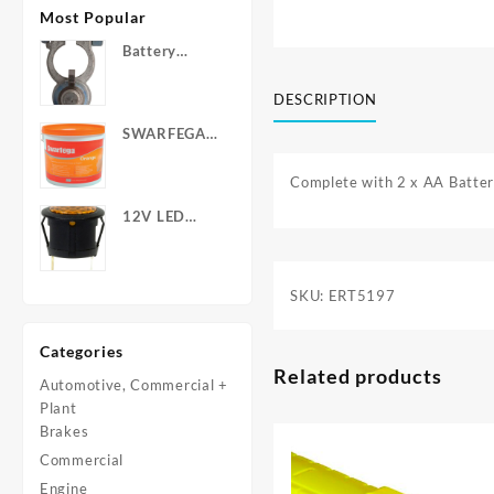
Most Popular
Battery
Terminals -
Post Type
DESCRIPTION
with Wing
SWARFEGA
Nuts
‘Orange’ Hand
Cleanser -
Complete with 2 x AA Batter
Light Duty
12V LED
Warning
Light - Round
SKU:
ERT5197
Categories
Related products
Automotive, Commercial +
Plant
Brakes
Commercial
Engine