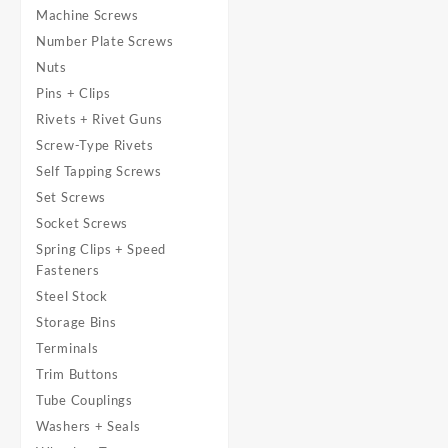
Machine Screws
Number Plate Screws
Nuts
Pins + Clips
Rivets + Rivet Guns
Screw-Type Rivets
Self Tapping Screws
Set Screws
Socket Screws
Spring Clips + Speed
Fasteners
Steel Stock
Storage Bins
Terminals
Trim Buttons
Tube Couplings
Washers + Seals