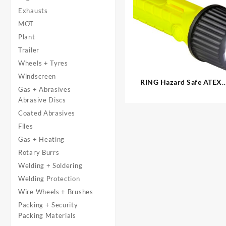
Exhausts
MOT
Plant
Trailer
Wheels + Tyres
Windscreen
RING Hazard Safe ATEX
Gas + Abrasives
CREE LED Torch
Abrasive Discs
Coated Abrasives
Files
Gas + Heating
Rotary Burrs
Welding + Soldering
Welding Protection
Wire Wheels + Brushes
Packing + Security
Packing Materials