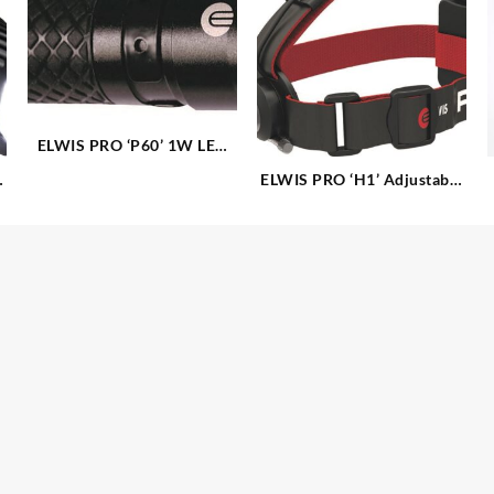
ELWIS PRO ‘P60’ 1W LED
Aluminium Torch
ELWIS PRO ‘H1’ Adjustable
5W CREE LED Headlamp