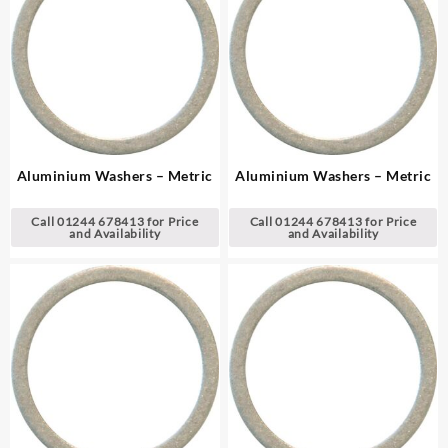
Aluminium Washers – Metric
Aluminium Washers – Metric
Call 01244 678413 for Price
Call 01244 678413 for Price
and Availability
and Availability