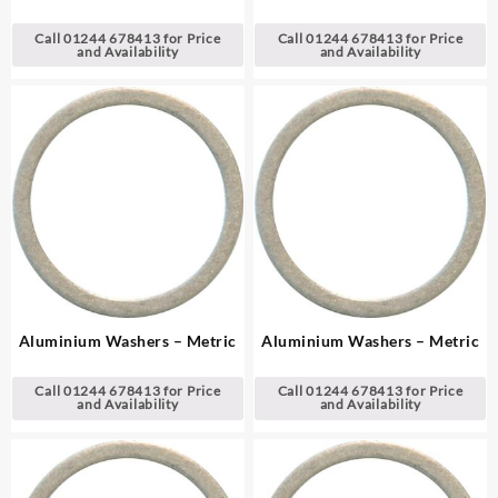
Call 01244 678413 for Price
Call 01244 678413 for Price
and Availability
and Availability
Aluminium Washers – Metric
Aluminium Washers – Metric
Call 01244 678413 for Price
Call 01244 678413 for Price
and Availability
and Availability