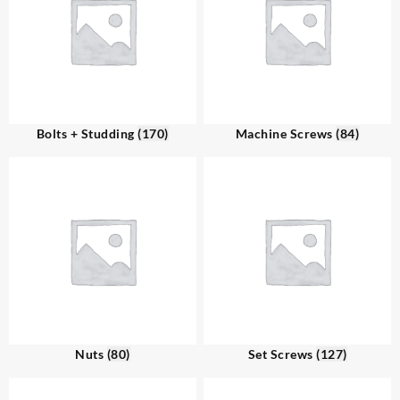
Bolts + Studding
(170)
Machine Screws
(84)
Nuts
(80)
Set Screws
(127)