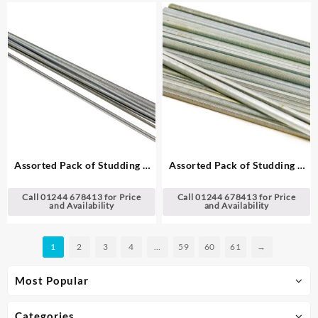
Assorted Pack of Studding –
Assorted Pack of Studding –
UNC, 36″ (91 cm) Lengths
UNF, 12″ (30 cm) Lengths
Call 01244 678413 for Price
Call 01244 678413 for Price
and Availability
and Availability
1
2
3
4
…
59
60
61
→
Most Popular
Categories