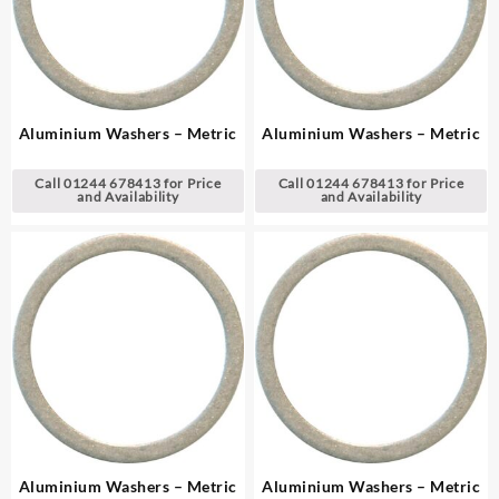
Aluminium Washers – Metric
Aluminium Washers – Metric
Call 01244 678413 for Price
Call 01244 678413 for Price
and Availability
and Availability
Aluminium Washers – Metric
Aluminium Washers – Metric