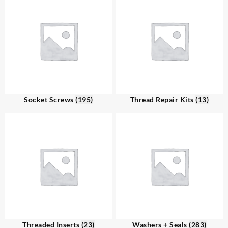
Socket Screws
(195)
Thread Repair Kits
(13)
Threaded Inserts
(23)
Washers + Seals
(283)