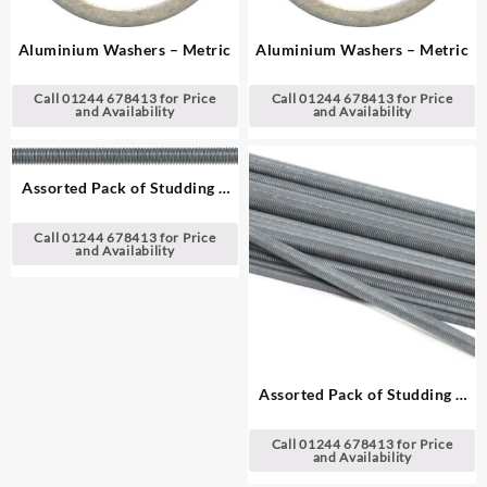
Aluminium Washers – Metric
Aluminium Washers – Metric
Call 01244 678413 for Price
Call 01244 678413 for Price
and Availability
and Availability
Assorted Pack of Studding –
Metric, 1 m (39″) Lengths
Call 01244 678413 for Price
and Availability
Assorted Pack of Studding –
Metric, 30 cm (12″) Lengths
Call 01244 678413 for Price
and Availability