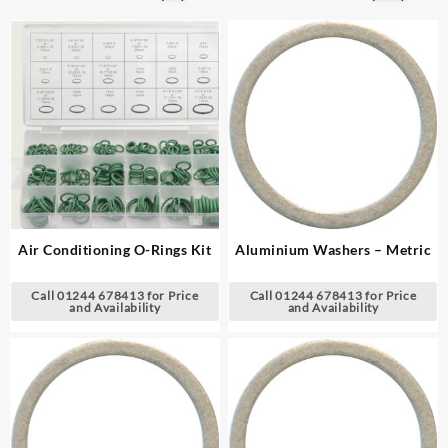
Air Conditioning O-Rings Kit
Aluminium Washers – Metric
Call 01244 678413 for Price
Call 01244 678413 for Price
and Availability
and Availability