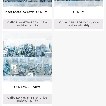
Sheet Metal Screws, U-Nuts &
U-Nuts
J-Nuts
Call 01244 678413 for price
Call 01244 678413 for price
and Availability
and Availability
U-Nuts & J-Nuts
Call 01244 678413 for price
and Availability