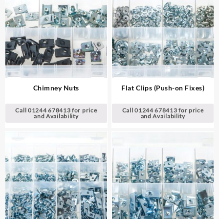
Chimney Nuts
Flat Clips (Push-on Fixes)
Call 01244 678413 for price
Call 01244 678413 for price
and Availability
and Availability