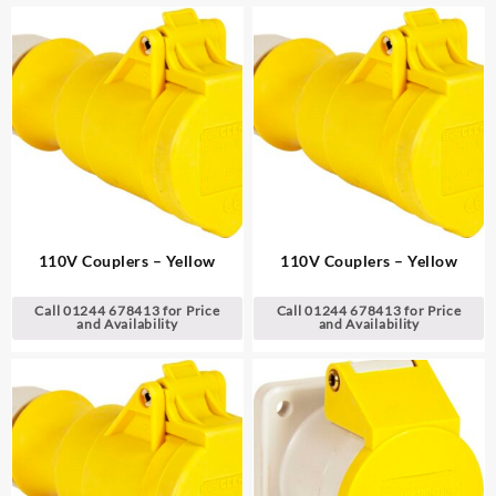
110V Couplers – Yellow
110V Couplers – Yellow
Call 01244 678413 for Price
Call 01244 678413 for Price
and Availability
and Availability