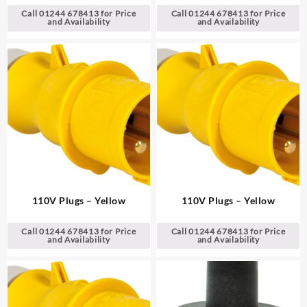
Call 01244 678413 for Price
Call 01244 678413 for Price
and Availability
and Availability
110V Plugs – Yellow
110V Plugs – Yellow
Call 01244 678413 for Price
Call 01244 678413 for Price
and Availability
and Availability