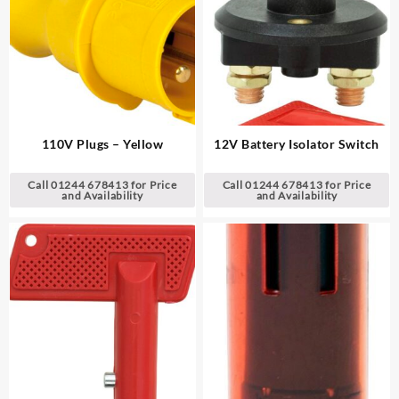
110V Plugs – Yellow
12V Battery Isolator Switch
Call 01244 678413 for Price
Call 01244 678413 for Price
and Availability
and Availability