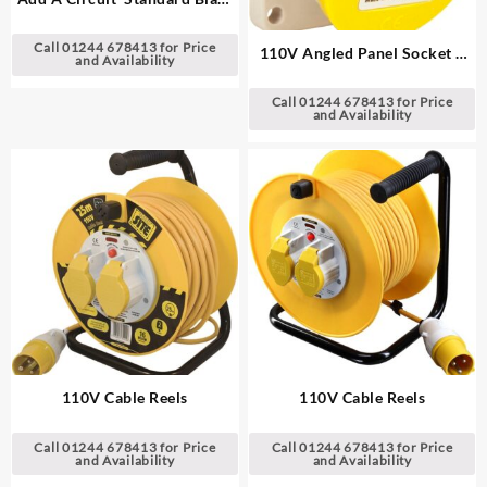
Fuse Holders
Call 01244 678413 for Price
110V Angled Panel Socket –
and Availability
Yellow
Call 01244 678413 for Price
and Availability
110V Cable Reels
110V Cable Reels
Call 01244 678413 for Price
Call 01244 678413 for Price
and Availability
and Availability