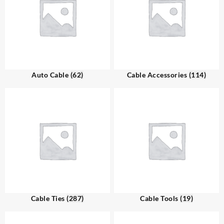
Auto Cable
(62)
Cable Accessories
(114)
Cable Ties
(287)
Cable Tools
(19)