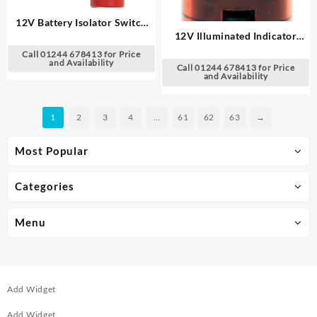
12V Battery Isolator Switch
12V Illuminated Indicator
Spare Keys
Light
Call 01244 678413 for Price
and Availability
Call 01244 678413 for Price
and Availability
1
2
3
4
…
61
62
63
→
Most Popular
Categories
Menu
Add Widget
Add Widget