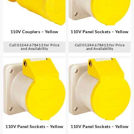
110V Couplers – Yellow
110V Panel Sockets – Yellow
Call 01244 678413 for Price
Call 01244 678413 for Price
and Availability
and Availability
110V Panel Sockets – Yellow
110V Panel Sockets – Yellow