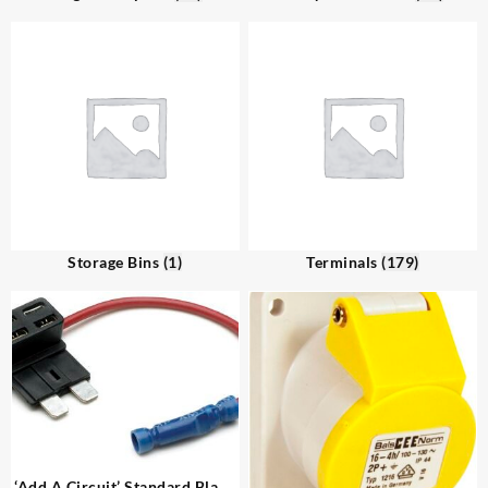
Storage Bins
(1)
Terminals
(179)
‘Add A Circuit’ Standard Blade