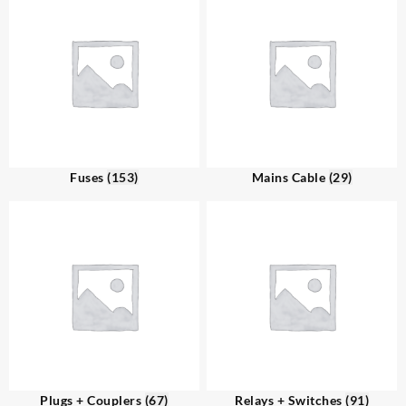
Fuses
(153)
Mains Cable
(29)
Plugs + Couplers
(67)
Relays + Switches
(91)