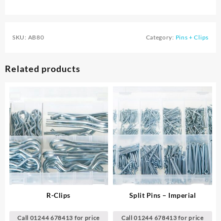
SKU:
AB80
Category:
Pins + Clips
Related products
R-Clips
Split Pins – Imperial
Call 01244 678413 for price
Call 01244 678413 for price