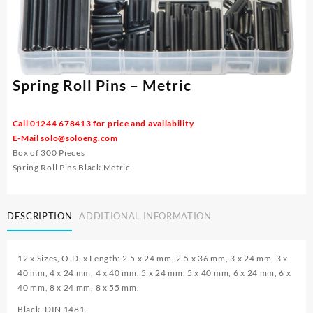
Spring Roll Pins – Metric
Call 01244 678413 for price and availability
E-Mail
solo@soloeng.com
Box of 300 Pieces
Spring Roll Pins Black Metric
DESCRIPTION
ADDITIONAL INFORMATION
12 x Sizes, O.D. x Length: 2.5 x 24 mm, 2.5 x 36 mm, 3 x 24 mm, 3 x
40 mm, 4 x 24 mm, 4 x 40 mm, 5 x 24 mm, 5 x 40 mm, 6 x 24 mm, 6 x
40 mm, 8 x 24 mm, 8 x 55 mm.
Black. DIN 1481.