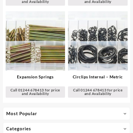
and Availability
and Availability
Expansion Springs
Circlips Internal – Metric
Call 01244 678413 for price
Call 01244 678413 for price
and Availability
and Availability
Most Popular
Categories