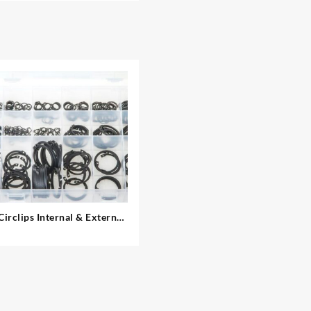
Circlips Internal & External
– Metric