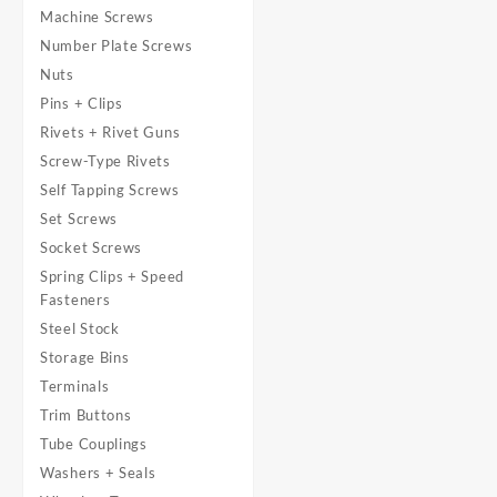
Machine Screws
Number Plate Screws
Nuts
Pins + Clips
Rivets + Rivet Guns
Screw-Type Rivets
Self Tapping Screws
Set Screws
Socket Screws
Spring Clips + Speed
Fasteners
Steel Stock
Storage Bins
Terminals
Trim Buttons
Tube Couplings
Washers + Seals