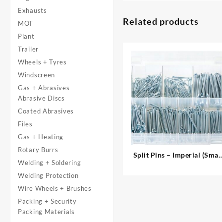
Exhausts
Related products
MOT
Plant
Trailer
Wheels + Tyres
Windscreen
Gas + Abrasives
Abrasive Discs
Coated Abrasives
Files
Gas + Heating
Rotary Burrs
Split Pins – Imperial (Smal
Welding + Soldering
Sizes)
Welding Protection
Wire Wheels + Brushes
Packing + Security
Packing Materials