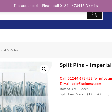
To place an order Please call 01244 678413
Dismiss
perial & Metric
Split Pins – Imperia
Call 01244 678413 for price an
E-Mail
solo@soloeng.com
Box of 370 Pieces
Split Pins Metric (1.0 – 4.0mm)