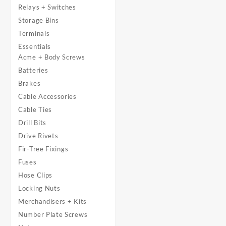
Relays + Switches
Storage Bins
Terminals
Essentials
Acme + Body Screws
Batteries
Brakes
Cable Accessories
Cable Ties
Drill Bits
Drive Rivets
Fir-Tree Fixings
Fuses
Hose Clips
Locking Nuts
Merchandisers + Kits
Number Plate Screws