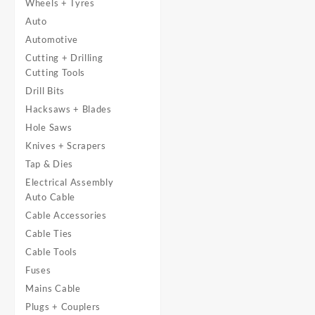
Wheels + Tyres
Auto
Automotive
Cutting + Drilling
Cutting Tools
Drill Bits
Hacksaws + Blades
Hole Saws
Knives + Scrapers
Tap & Dies
Electrical Assembly
Auto Cable
Cable Accessories
Cable Ties
Cable Tools
Fuses
Mains Cable
Plugs + Couplers