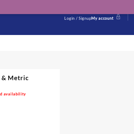
Login / Signup
My account
l & Metric
d availability