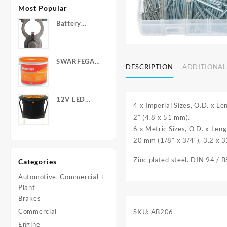
Most Popular
Battery
Terminals -
Post Type
with Wing
SWARFEGA
Nuts
DESCRIPTION
ADDITIONAL
‘Orange’ Hand
Cleanser -
Light Duty
12V LED
4 x Imperial Sizes, O.D. x L
Warning
2″ (4.8 x 51 mm).
Light - Round
6 x Metric Sizes, O.D. x Len
20 mm (1/8″ x 3/4″), 3.2 x 3
Zinc plated steel. DIN 94 / 
Categories
Automotive, Commercial +
Plant
Brakes
Commercial
SKU:
AB206
Engine