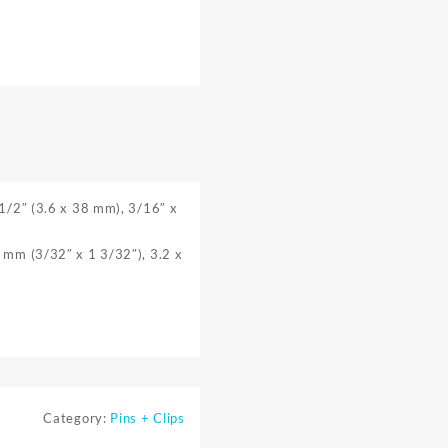
 1/2″ (3.6 x 38 mm), 3/16″ x
8 mm (3/32″ x 1 3/32″), 3.2 x
Category:
Pins + Clips