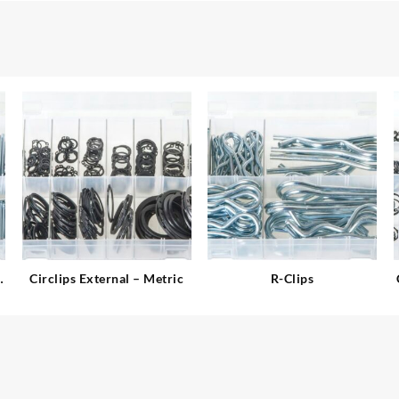
l
Circlips External – Metric
R-Clips