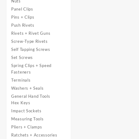
Nuts
Panel Clips
Pins + Clips
Push Rivets
Rivets + Rivet Guns
Screw-Type Rivets
Self Tapping Screws
Set Screws
Spring Clips + Speed
Fasteners
Terminals
Washers + Seals
General Hand Tools
Hex Keys
Impact Sockets
Measuring Tools
Pliers + Clamps
Ratchets + Accessories