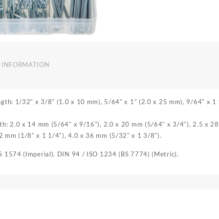
 INFORMATION
ength: 1/32″ x 3/8″ (1.0 x 10 mm), 5/64″ x 1″ (2.0 x 25 mm), 9/64″ x 1
gth: 2.0 x 14 mm (5/64″ x 9/16″), 2.0 x 20 mm (5/64″ x 3/4″), 2.5 x 2
2 mm (1/8″ x 1 1/4″), 4.0 x 36 mm (5/32″ x 1 3/8″).
BS 1574 (Imperial). DIN 94 / ISO 1234 (BS 7774) (Metric).