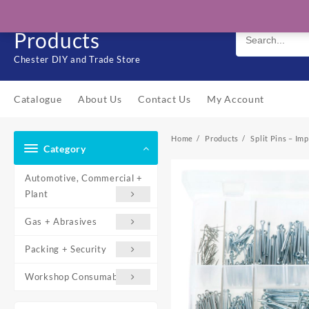
Skip
Solo Engineering
to
Products
content
Chester DIY and Trade Store
Catalogue
About Us
Contact Us
My Account
Home
Products
Split Pins – Im
Category
Automotive, Commercial +
Plant
Gas + Abrasives
Packing + Security
Workshop Consumables