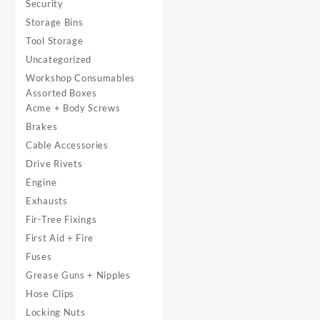
Security
Storage Bins
Tool Storage
Uncategorized
Workshop Consumables
Assorted Boxes
Acme + Body Screws
Brakes
Cable Accessories
Drive Rivets
Engine
Exhausts
Fir-Tree Fixings
First Aid + Fire
Fuses
Grease Guns + Nipples
Hose Clips
Locking Nuts