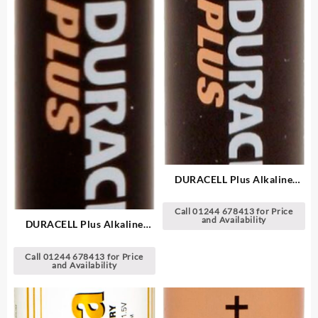
DURACELL Plus Alkaline
Batteries
Call 01244 678413 for Price
and Availability
DURACELL Plus Alkaline
Batteries
Call 01244 678413 for Price
and Availability