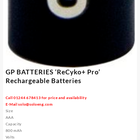
GP BATTERIES ‘ReCyko+ Pro’
Rechargeable Batteries
Call 01244 678413 for price and availability
E-Mail
solo@soloeng.com
Size
AAA
Capacity
800 mAh
Volts