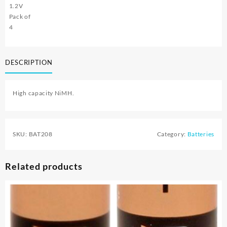
1.2V
Pack of
4
DESCRIPTION
High capacity NiMH.
SKU:
BAT208
Category:
Batteries
Related products