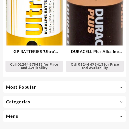
GP BATTERIES ‘Ultra’
DURACELL Plus Alkaline
Alkaline Batteries
Batteries
Call 01244 678413 for Price
Call 01244 678413 for Price
and Availability
and Availability
Most Popular
Categories
Menu