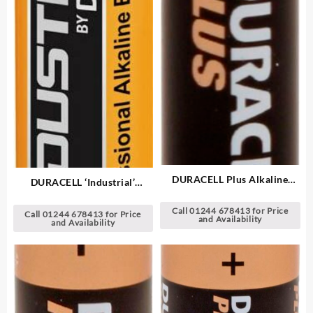
DURACELL Plus Alkaline
DURACELL ‘Industrial’
Batteries
Alkaline Batteries
Call 01244 678413 for Price
Call 01244 678413 for Price
and Availability
and Availability