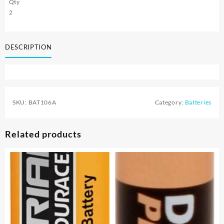
Qty
2
DESCRIPTION
SKU:
BAT106A
Category:
Batteries
Related products