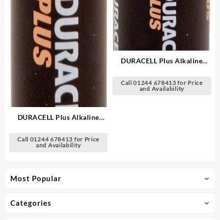
DURACELL Plus Alkaline
Batteries
Call 01244 678413 for Price
and Availability
DURACELL Plus Alkaline
Batteries
Call 01244 678413 for Price
and Availability
Most Popular
Categories