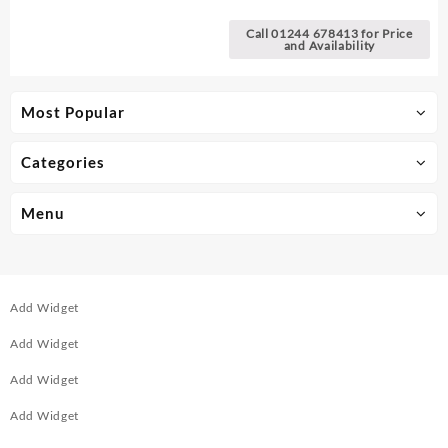
Batteries
Call 01244 678413 for Price
and Availability
Most Popular
Categories
Menu
Add Widget
Add Widget
Add Widget
Add Widget