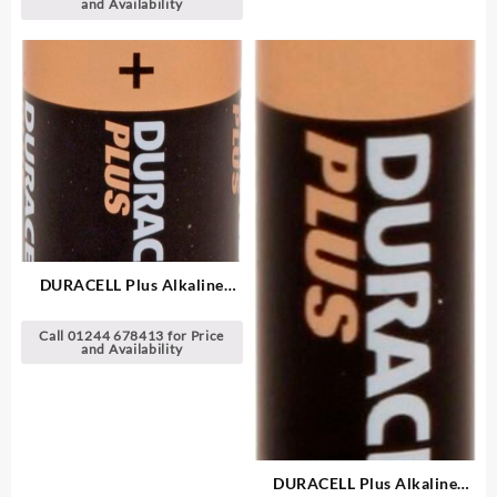
and Availability
DURACELL Plus Alkaline
Batteries
Call 01244 678413 for Price
and Availability
DURACELL Plus Alkaline