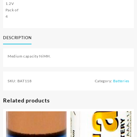
1.2V
Pack of
4
DESCRIPTION
Medium capacity NiMH.
SKU:
BAT118
Category:
Batteries
Related products