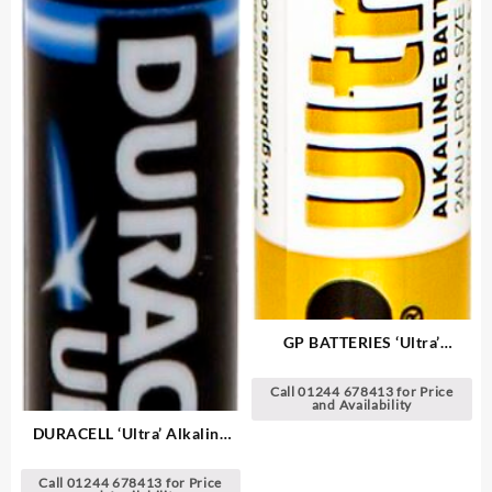
GP BATTERIES ‘Ultra’
Alkaline Batteries
Call 01244 678413 for Price
and Availability
DURACELL ‘Ultra’ Alkaline
Batteries
Call 01244 678413 for Price