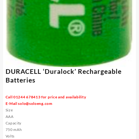
DURACELL ‘Duralock’ Rechargeable
Batteries
Call 01244 678413 for price and availability
E-Mail
solo@soloeng.com
Size
AAA
Capacity
750 mAh
Volts