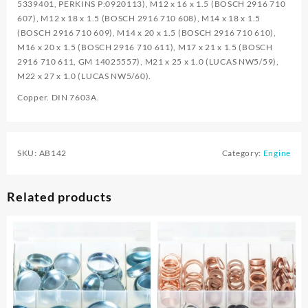
5339401, PERKINS P:0920113), M12 x 16 x 1.5 (BOSCH 2916 710
607), M12 x 18 x 1.5 (BOSCH 2916 710 608), M14 x 18 x 1.5
(BOSCH 2916 710 609), M14 x 20 x 1.5 (BOSCH 2916 710 610),
M16 x 20 x 1.5 (BOSCH 2916 710 611), M17 x 21 x 1.5 (BOSCH
2916 710 611, GM 14025557), M21 x 25 x 1.0 (LUCAS NW5/59),
M22 x 27 x 1.0 (LUCAS NW5/60).
Copper. DIN 7603A.
SKU:
AB142
Category:
Engine
Related products