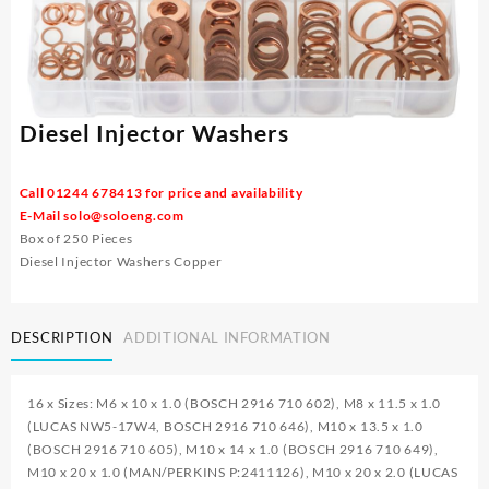
Diesel Injector Washers
Call 01244 678413 for price and availability
E-Mail
solo@soloeng.com
Box of 250 Pieces
Diesel Injector Washers Copper
DESCRIPTION
ADDITIONAL INFORMATION
16 x Sizes: M6 x 10 x 1.0 (BOSCH 2916 710 602), M8 x 11.5 x 1.0
(LUCAS NW5-17W4, BOSCH 2916 710 646), M10 x 13.5 x 1.0
(BOSCH 2916 710 605), M10 x 14 x 1.0 (BOSCH 2916 710 649),
M10 x 20 x 1.0 (MAN/PERKINS P:2411126), M10 x 20 x 2.0 (LUCAS