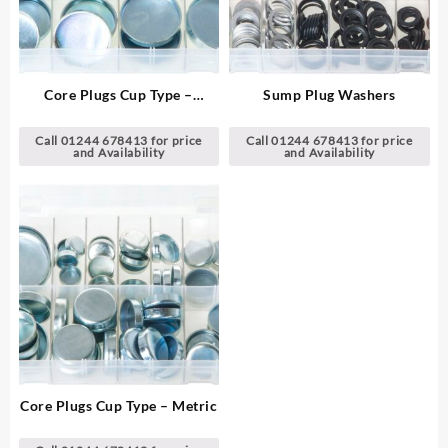
Core Plugs Cup Type –
Sump Plug Washers
Imperial
Call 01244 678413 for price
Call 01244 678413 for price
and Availability
and Availability
Core Plugs Cup Type – Metric