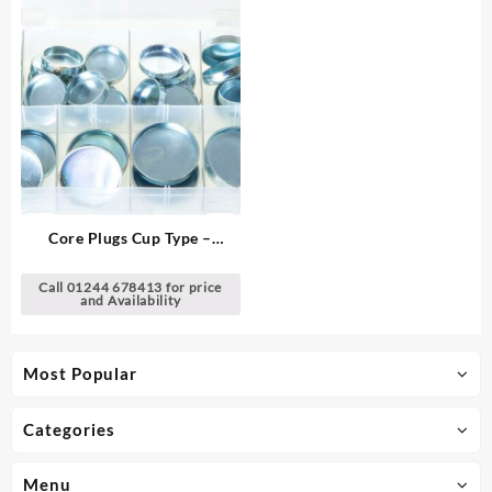
Core Plugs Cup Type –
Imperial
Call 01244 678413 for price
and Availability
Most Popular
Categories
Menu