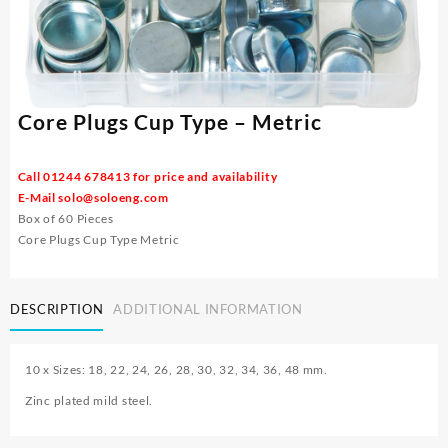
Core Plugs Cup Type – Metric
Call 01244 678413 for price and availability
E-Mail
solo@soloeng.com
Box of 60 Pieces
Core Plugs Cup Type Metric
DESCRIPTION
ADDITIONAL INFORMATION
10 x Sizes: 18, 22, 24, 26, 28, 30, 32, 34, 36, 48 mm.
Zinc plated mild steel.