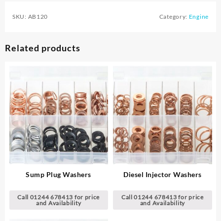
SKU:
AB120
Category:
Engine
Related products
Sump Plug Washers
Diesel Injector Washers
Call 01244 678413 for price
Call 01244 678413 for price
and Availability
and Availability