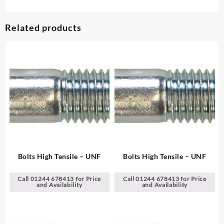
Related products
Bolts High Tensile – UNF
Bolts High Tensile – UNF
Call 01244 678413 for Price
Call 01244 678413 for Price
and Availability
and Availability