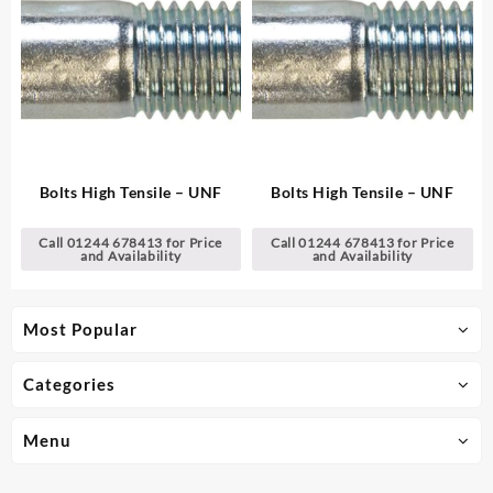
Bolts High Tensile – UNF
Bolts High Tensile – UNF
Call 01244 678413 for Price
Call 01244 678413 for Price
and Availability
and Availability
Most Popular
Categories
Menu