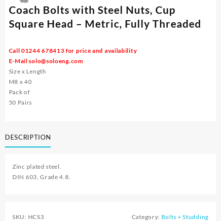
Coach Bolts with Steel Nuts, Cup
Square Head – Metric, Fully Threaded
Call 01244 678413 for price and availability
E-Mail
solo@soloeng.com
Size x Length
M8 x 40
Pack of
50 Pairs
DESCRIPTION
Zinc plated steel.
DIN 603, Grade 4.8.
SKU:
HCS3
Category:
Bolts + Studding