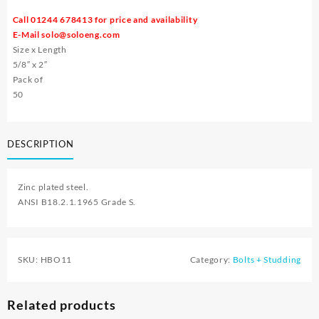
Call 01244 678413 for price and availability
E-Mail
solo@soloeng.com
Size x Length
5/8″ x 2″
Pack of
50
DESCRIPTION
Zinc plated steel.
ANSI B18.2.1.1965 Grade S.
SKU:
HBO11
Category:
Bolts + Studding
Related products