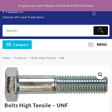
Skip
Solo Engineering
To place an order Please call 01244 678413
Dismiss
to
Products
content
Chester DIY and Trade Store
Category
MENU
Home
Products
Bolts High Tensile – UNF
Bolts High Tensile – UNF