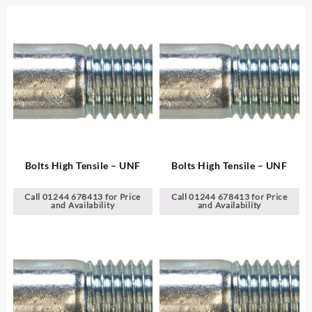
Bolts High Tensile – UNF
Bolts High Tensile – UNF
Call 01244 678413 for Price
Call 01244 678413 for Price
and Availability
and Availability