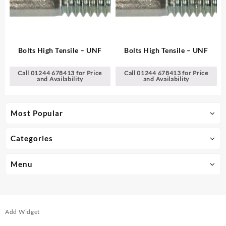
Bolts High Tensile – UNF
Bolts High Tensile – UNF
Call 01244 678413 for Price
Call 01244 678413 for Price
and Availability
and Availability
Most Popular
Categories
Menu
Add Widget