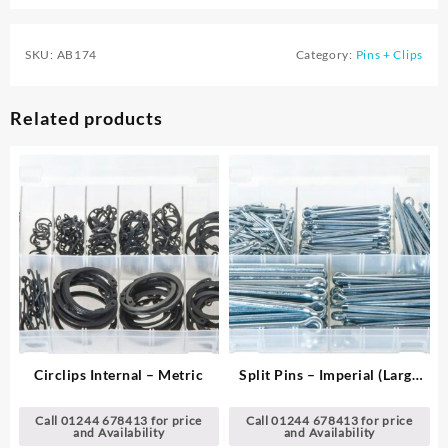
SKU:
AB174
Category:
Pins + Clips
Related products
Circlips Internal – Metric
Split Pins – Imperial (Large
Sizes)
Call 01244 678413 for price
Call 01244 678413 for price
and Availability
and Availability