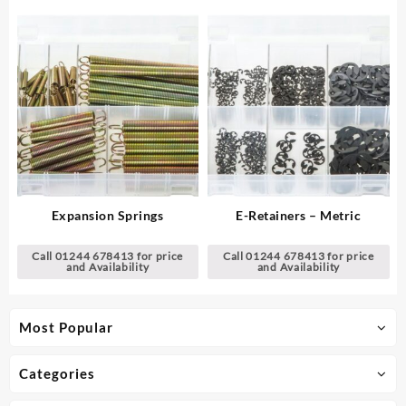
Expansion Springs
E-Retainers – Metric
Call 01244 678413 for price
Call 01244 678413 for price
and Availability
and Availability
Most Popular
Categories