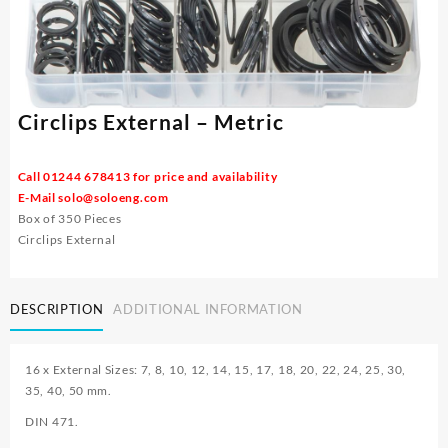
Circlips External – Metric
Call 01244 678413 for price and availability
E-Mail
solo@soloeng.com
Box of 350 Pieces
Circlips External
DESCRIPTION
ADDITIONAL INFORMATION
16 x External Sizes: 7, 8, 10, 12, 14, 15, 17, 18, 20, 22, 24, 25, 30,
35, 40, 50 mm.
DIN 471.