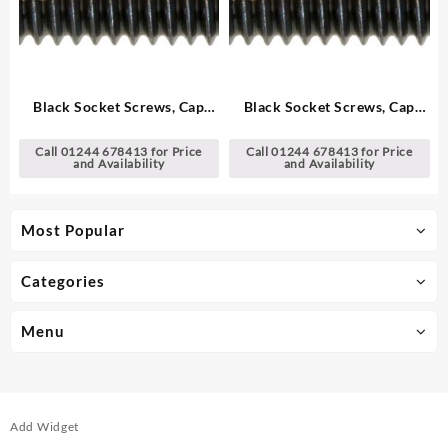
Black Socket Screws, Cap
Black Socket Screws, Cap
Head – Metric
Head – Metric
Call 01244 678413 for Price
Call 01244 678413 for Price
and Availability
and Availability
Most Popular
Categories
Menu
Add Widget