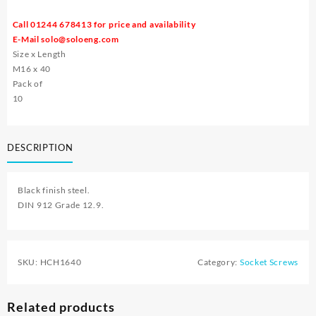
Call 01244 678413 for price and availability
E-Mail
solo@soloeng.com
Size x Length
M16 x 40
Pack of
10
DESCRIPTION
Black finish steel.
DIN 912 Grade 12.9.
SKU:
HCH1640
Category:
Socket Screws
Related products