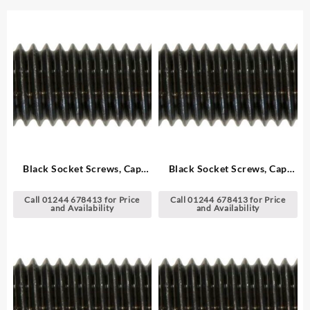
Black Socket Screws, Cap
Black Socket Screws, Cap
Head – Metric
Head – Metric
Call 01244 678413 for Price
Call 01244 678413 for Price
and Availability
and Availability