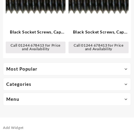
Black Socket Screws, Cap
Black Socket Screws, Cap
Head – Metric
Head – Metric
Call 01244 678413 for Price
Call 01244 678413 for Price
and Availability
and Availability
Most Popular
Categories
Menu
Add Widget