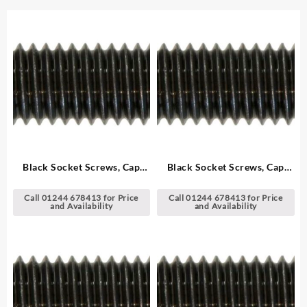
Black Socket Screws, Cap
Black Socket Screws, Cap
Head – Metric
Head – Metric
Call 01244 678413 for Price
Call 01244 678413 for Price
and Availability
and Availability