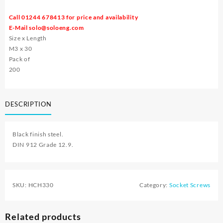
Call 01244 678413 for price and availability
E-Mail
solo@soloeng.com
Size x Length
M3 x 30
Pack of
200
DESCRIPTION
Black finish steel.
DIN 912 Grade 12.9.
SKU:
HCH330
Category:
Socket Screws
Related products