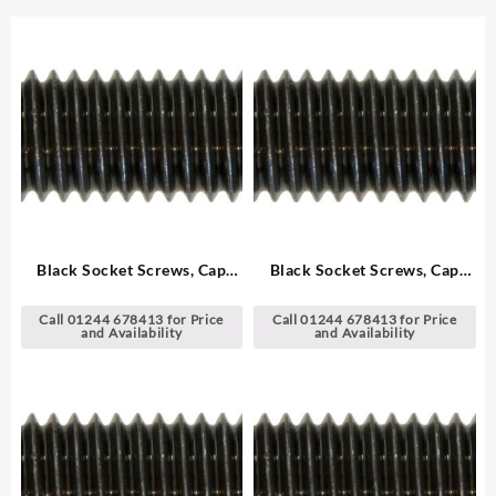
Black Socket Screws, Cap
Black Socket Screws, Cap
Head – Metric
Head – Metric
Call 01244 678413 for Price
Call 01244 678413 for Price
and Availability
and Availability