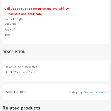
Call 01244 678413 for price and availability
E-Mail
solo@soloeng.com
Size x Length
M8 x 30
Pack of
100
DESCRIPTION
Black zinc plated steel.
DIN 912 Grade 12.9.
SKU:
HCH830
Category:
Socket Screws
Related products