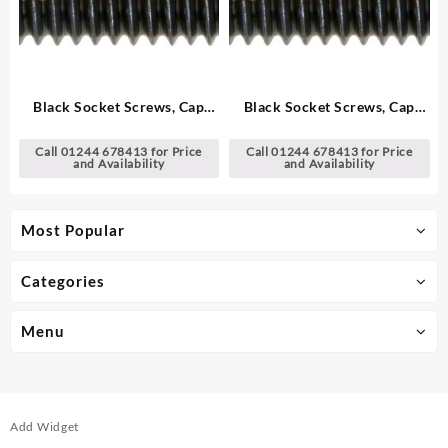
Black Socket Screws, Cap
Black Socket Screws, Cap
Head – Metric
Head – Metric
Call 01244 678413 for Price
Call 01244 678413 for Price
and Availability
and Availability
Most Popular
Categories
Menu
Add Widget