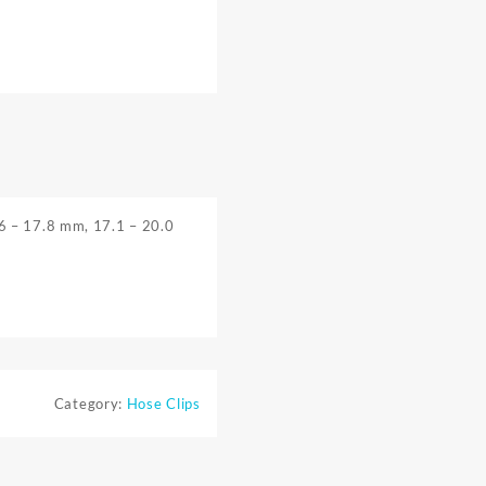
.6 – 17.8 mm, 17.1 – 20.0
Category:
Hose Clips