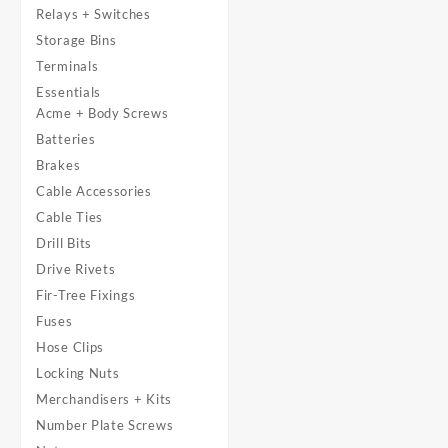
Relays + Switches
Storage Bins
Terminals
Essentials
Acme + Body Screws
Batteries
Brakes
Cable Accessories
Cable Ties
Drill Bits
Drive Rivets
Fir-Tree Fixings
Fuses
Hose Clips
Locking Nuts
Merchandisers + Kits
Number Plate Screws