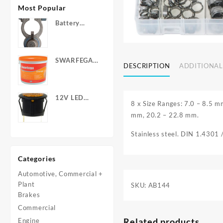
Most Popular
Battery
Terminals -
Post Type
with Wing
SWARFEGA
Nuts
DESCRIPTION
ADDITIONAL
‘Orange’ Hand
Cleanser -
Light Duty
12V LED
8 x Size Ranges: 7.0 – 8.5 
Warning
mm, 20.2 – 22.8 mm.
Light - Round
Stainless steel. DIN 1.4301
Categories
Automotive, Commercial +
Plant
SKU:
AB144
Brakes
Commercial
Related products
Engine