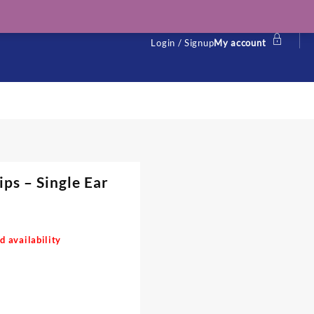
Login / Signup
My account
ps – Single Ear
d availability