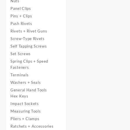
Nuts
Panel Clips
Pins + Clips
Push Rivets
Rivets + Rivet Guns
Screw-Type Rivets
Self Tapping Screws
Set Screws
Spring Clips + Speed
Fasteners
Terminals
Washers + Seals
General Hand Tools
Hex Keys
Impact Sockets
Measuring Tools
Pliers + Clamps
Ratchets + Accessories