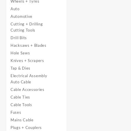
Wheels + Tyres
Auto
Automotive
Cutting + Drilling
Cutting Tools
Drill Bits
Hacksaws + Blades
Hole Saws
Knives + Scrapers
Tap & Dies
Electrical Assembly
Auto Cable
Cable Accessories
Cable Ties
Cable Tools
Fuses
Mains Cable
Plugs + Couplers