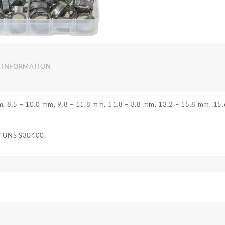
 INFORMATION
mm, 8.5 – 10.0 mm, 9.8 – 11.8 mm, 11.8 – 3.8 mm, 13.2 – 15.8 mm, 15
 / UNS S30400.