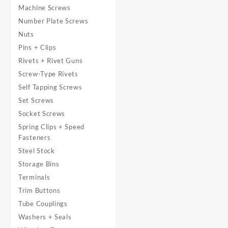
Machine Screws
Number Plate Screws
Nuts
Pins + Clips
Rivets + Rivet Guns
Screw-Type Rivets
Self Tapping Screws
Set Screws
Socket Screws
Spring Clips + Speed
Fasteners
Steel Stock
Storage Bins
Terminals
Trim Buttons
Tube Couplings
Washers + Seals