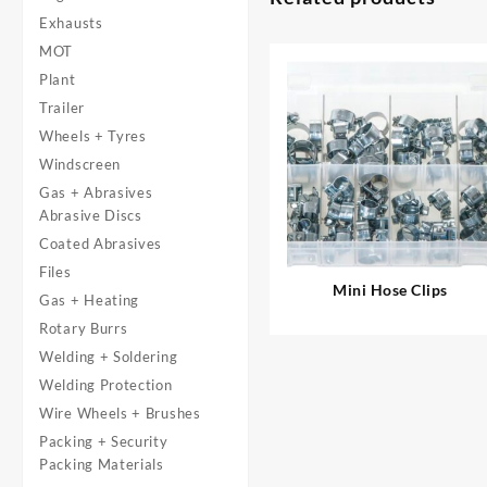
Exhausts
MOT
Plant
Trailer
Wheels + Tyres
Windscreen
Gas + Abrasives
Abrasive Discs
Coated Abrasives
Files
Mini Hose Clips
Gas + Heating
Rotary Burrs
Welding + Soldering
Welding Protection
Wire Wheels + Brushes
Packing + Security
Packing Materials