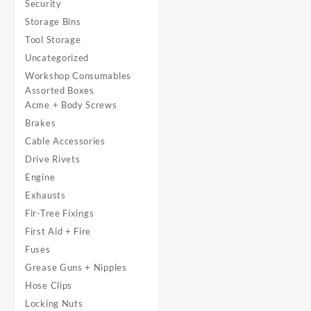
Security
Storage Bins
Tool Storage
Uncategorized
Workshop Consumables
Assorted Boxes
Acme + Body Screws
Brakes
Cable Accessories
Drive Rivets
Engine
Exhausts
Fir-Tree Fixings
First Aid + Fire
Fuses
Grease Guns + Nipples
Hose Clips
Locking Nuts