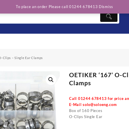
To place an order Please call 01244 678413
Dismiss
O-Clips – Single Ear Clamps
OETIKER ‘167’ O-Cli
Clamps
Call 01244 678413 for price an
E-Mail
solo@soloeng.com
Box of 160 Pieces
O-Clips Single Ear