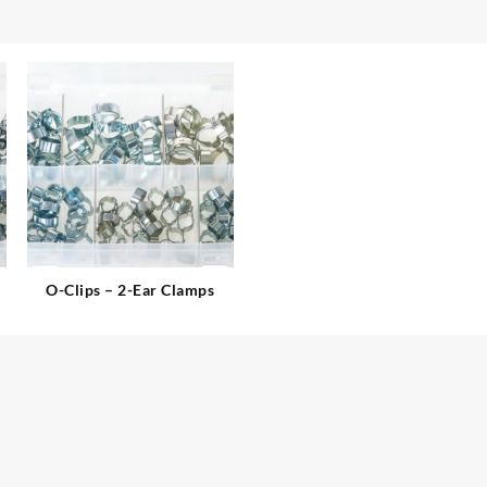
O-Clips – 2-Ear Clamps