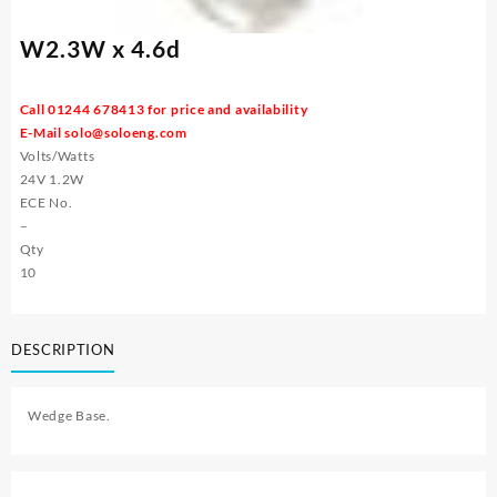
W2.3W x 4.6d
Call 01244 678413 for price and availability
E-Mail
solo@soloeng.com
Volts/Watts
24V 1.2W
ECE No.
–
Qty
10
DESCRIPTION
Wedge Base.