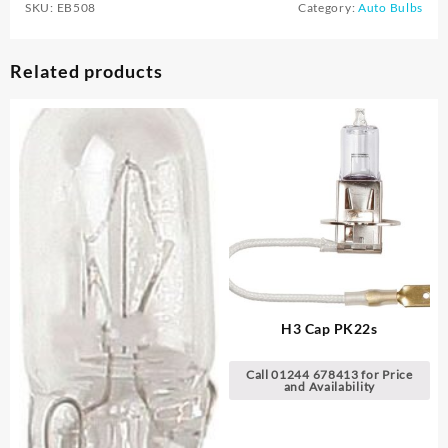
SKU:
EB508
Category:
Auto Bulbs
Related products
H3 Cap PK22s
Call 01244 678413 for Price
and Availability