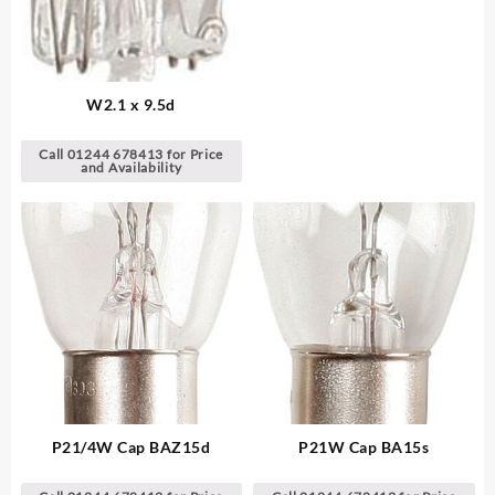
W2.1 x 9.5d
Call 01244 678413 for Price
and Availability
P21/4W Cap BAZ15d
P21W Cap BA15s