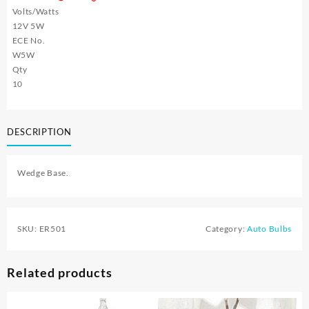
Volts/Watts
12V 5W
ECE No.
W5W
Qty
10
DESCRIPTION
Wedge Base.
SKU:
ER501
Category:
Auto Bulbs
Related products