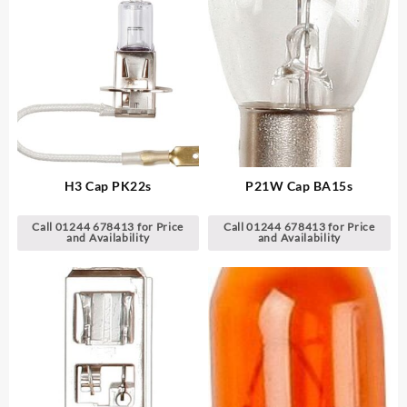
H3 Cap PK22s
P21W Cap BA15s
Call 01244 678413 for Price
Call 01244 678413 for Price
and Availability
and Availability