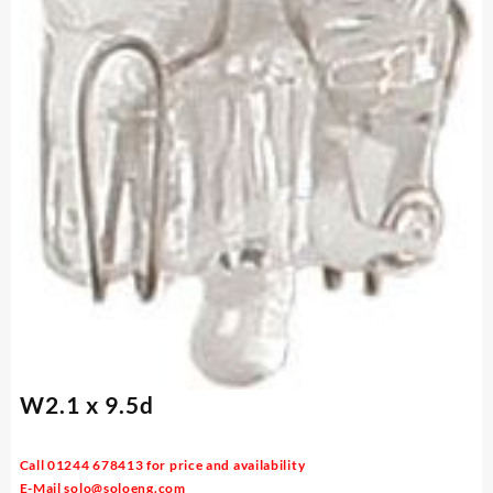
W2.1 x 9.5d
Call 01244 678413 for price and availability
E-Mail
solo@soloeng.com