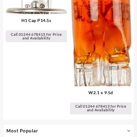
H1 Cap P14.5s
Call 01244 678413 for Price
and Availability
W2.1 x 9.5d
Call 01244 678413 for Price
and Availability
Most Popular