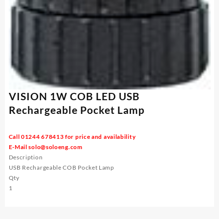
VISION 1W COB LED USB
Rechargeable Pocket Lamp
Call 01244 678413 for price and availability
E-Mail
solo@soloeng.com
Description
USB Rechargeable COB Pocket Lamp
Qty
1