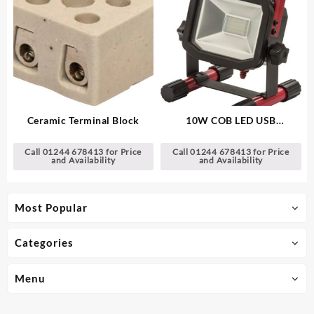
Ceramic Terminal Block
10W COB LED USB
Rechargeable Work Light
Call 01244 678413 for Price
Call 01244 678413 for Price
and Availability
and Availability
Most Popular
Categories
Menu