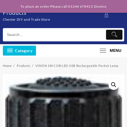
Skip
Solo Engineering
To place an order Please call 01244 678413
Dismiss
to
Products
content
Chester DIY and Trade Store
Category
MENU
Home
Products
VISION 1W COB LED USB Rechargeable Pocket Lamp