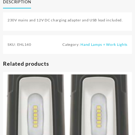
DESCRIPTION
230V mains and 12V DC charging adapter and USB lead included.
SKU:
EHL140
Category:
Hand Lamps + Work Lights
Related products