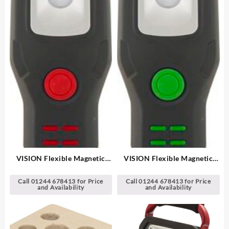
VISION Flexible Magnetic
VISION Flexible Magnetic
Hand Lamp/Torch
Hand Lamp/Torch
Call 01244 678413 for Price
Call 01244 678413 for Price
and Availability
and Availability