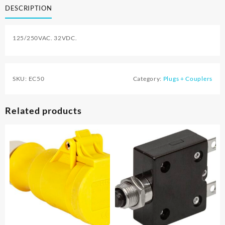
DESCRIPTION
125/250VAC. 32VDC.
SKU:
EC50
Category:
Plugs + Couplers
Related products