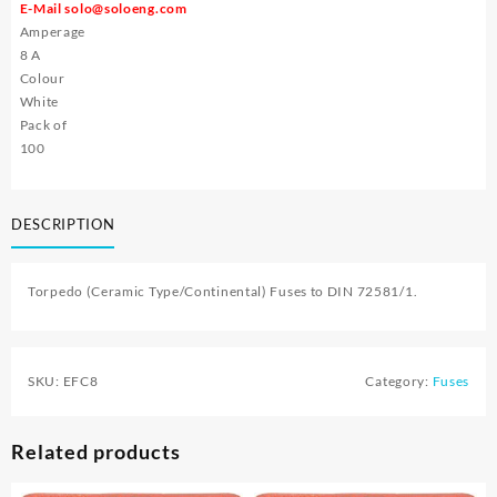
E-Mail
solo@soloeng.com
Amperage
8 A
Colour
White
Pack of
100
DESCRIPTION
Torpedo (Ceramic Type/Continental) Fuses to DIN 72581/1.
SKU:
EFC8
Category:
Fuses
Related products