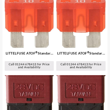
®
®
LITTELFUSE ATOF
Standard
LITTELFUSE ATOF
Standard
Blade Fuses
Blade Fuses
Call 01244 678413 for Price
Call 01244 678413 for Price
and Availability
and Availability