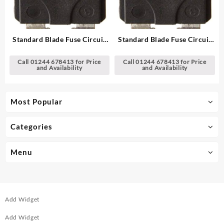
Standard Blade Fuse Circuit
Standard Blade Fuse Circuit
Breakers
Breakers
Call 01244 678413 for Price
Call 01244 678413 for Price
and Availability
and Availability
Most Popular
Categories
Menu
Add Widget
Add Widget