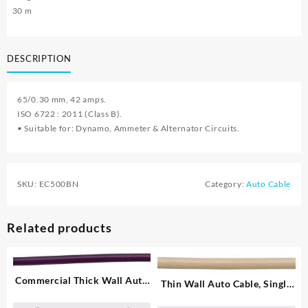
30 m
DESCRIPTION
65/0.30 mm, 42 amps.
ISO 6722 : 2011 (Class B).
• Suitable for: Dynamo, Ammeter & Alternator Circuits.
SKU:
EC500BN
Category:
Auto Cable
Related products
Commercial Thick Wall Auto
Thin Wall Auto Cable, Single
Cable, Single – 1.00 mm²
– 2.00 mm²