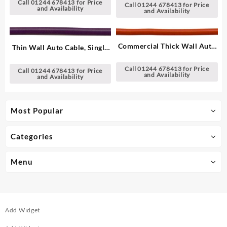
Call 01244 678413 for Price
Call 01244 678413 for Price
and Availability
and Availability
Commercial Thick Wall Auto
Thin Wall Auto Cable, Single
Cable, Single – 1.00 mm²
– 2.00 mm²
Call 01244 678413 for Price
Call 01244 678413 for Price
and Availability
and Availability
Most Popular
Categories
Menu
Add Widget