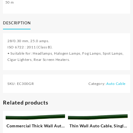
50 m
DESCRIPTION
28/0.30 mm, 25.0 amps.
ISO 6722 : 2011 (Class B).
• Suitable for: Headlamps, Halogen Lamps, Fog Lamps, Spot Lamps,
Cigar Lighters, Rear Screen Heaters.
SKU:
EC300GR
Category:
Auto Cable
Related products
Commercial Thick Wall Auto
Thin Wall Auto Cable, Single
Cable, Single – 1.00 mm²
– 1.00 mm²