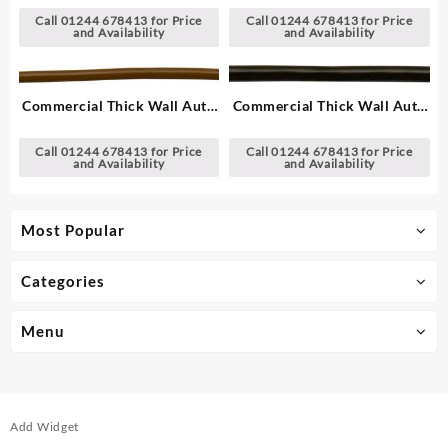
Call 01244 678413 for Price
Call 01244 678413 for Price
and Availability
and Availability
Commercial Thick Wall Auto
Commercial Thick Wall Auto
Cable, Single – 1.00 mm²
Cable, Single – 2.00 mm²
Call 01244 678413 for Price
Call 01244 678413 for Price
and Availability
and Availability
Most Popular
Categories
Menu
Add Widget