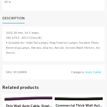
50 m
DESCRIPTION
32/0.20 mm, 16.5 amps.
ISO 6722 : 2011 (Class B).
• Suitable for: Side/Tail Lamps, Map/Interior Lamps, Number Plate,
Reversing Lamps, Stereos, Alarms, Aerials, Screen Wash Motors, Air
Horns.
SKU:
EC200BK
Category:
Auto Cable
Related products
Commercial Thick Wall Auto
Thin Wall Auto Cable, Single