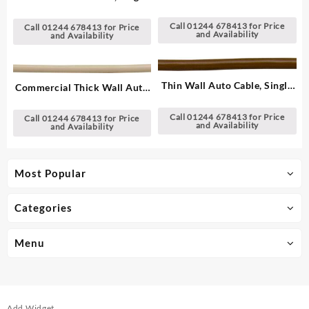
Cable, Single – 1.00 mm²
– 1.00 mm²
Call 01244 678413 for Price
Call 01244 678413 for Price
and Availability
and Availability
Thin Wall Auto Cable, Single
Commercial Thick Wall Auto
– 2.00 mm²
Cable, Single – 1.00 mm²
Call 01244 678413 for Price
Call 01244 678413 for Price
and Availability
and Availability
Most Popular
Categories
Menu
Add Widget