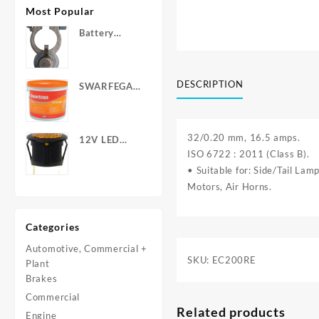
Most Popular
Battery
Terminals -
Post Type
with Wing
DESCRIPTION
SWARFEGA
Nuts
‘Orange’ Hand
Cleanser -
Light Duty
32/0.20 mm, 16.5 amps.
12V LED
ISO 6722 : 2011 (Class B).
Warning
Light - Round
• Suitable for: Side/Tail La
Motors, Air Horns.
Categories
Automotive, Commercial +
SKU:
EC200RE
Plant
Brakes
Commercial
Related products
Engine