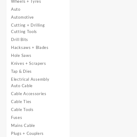
Wheels + Tyres
Auto
Automotive
Cutting + Drilling
Cutting Tools
Drill Bits
Hacksaws + Blades
Hole Saws
Knives + Scrapers
Tap & Dies
Electrical Assembly
Auto Cable
Cable Accessories
Cable Ties
Cable Tools
Fuses
Mains Cable
Plugs + Couplers