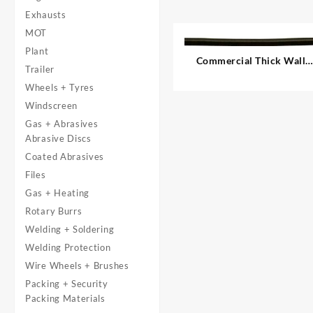
Exhausts
MOT
Plant
Commercial Thick Wall
Trailer
Auto Cable, Single – 1.00
Wheels + Tyres
mm²
Windscreen
Gas + Abrasives
Abrasive Discs
Coated Abrasives
Files
Gas + Heating
Rotary Burrs
Welding + Soldering
Welding Protection
Wire Wheels + Brushes
Packing + Security
Packing Materials