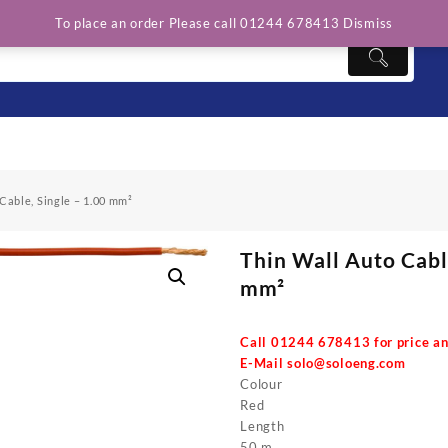
To place an order Please call 01244 678413
Dismiss
Cable, Single – 1.00 mm²
Thin Wall Auto Cable
mm²
Call 01244 678413 for price an
E-Mail
solo@soloeng.com
Colour
Red
Length
50 m