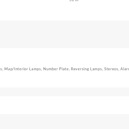
mps, Map/Interior Lamps, Number Plate, Reversing Lamps, Stereos, Ala