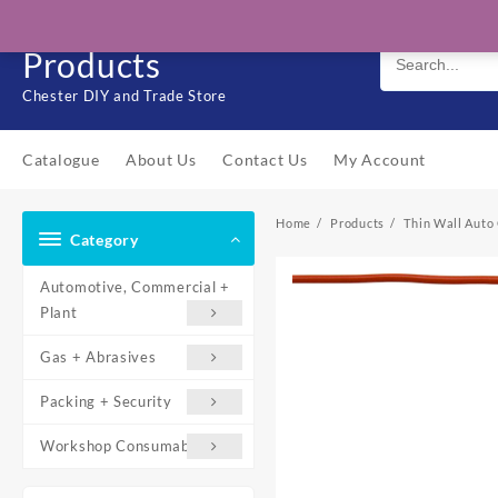
Skip
Solo Engineering
to
Products
content
Chester DIY and Trade Store
Catalogue
About Us
Contact Us
My Account
Home
Products
Thin Wall Auto 
Category
Automotive, Commercial +
Plant
Gas + Abrasives
Packing + Security
Workshop Consumables