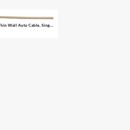
Thin Wall Auto Cable, Single
– 1.00 mm²