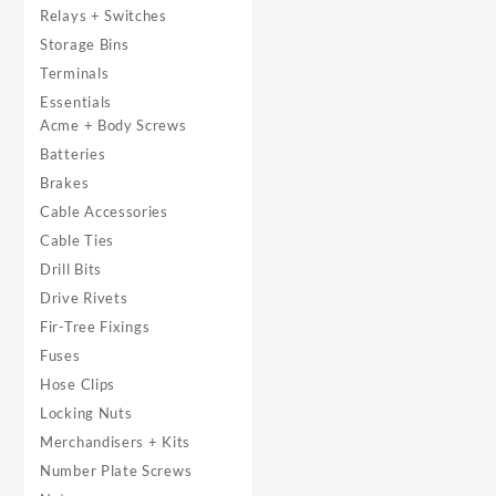
Relays + Switches
Storage Bins
Terminals
Essentials
Acme + Body Screws
Batteries
Brakes
Cable Accessories
Cable Ties
Drill Bits
Drive Rivets
Fir-Tree Fixings
Fuses
Hose Clips
Locking Nuts
Merchandisers + Kits
Number Plate Screws