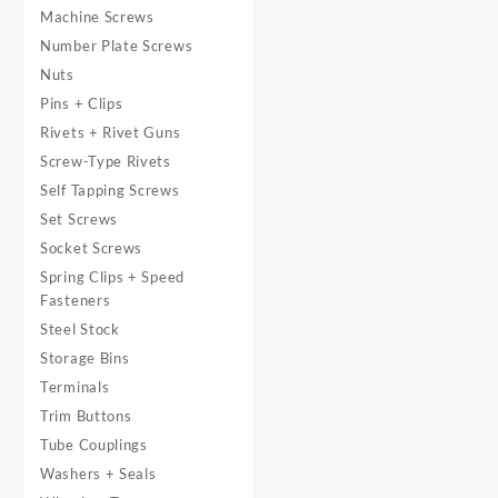
Machine Screws
Number Plate Screws
Nuts
Pins + Clips
Rivets + Rivet Guns
Screw-Type Rivets
Self Tapping Screws
Set Screws
Socket Screws
Spring Clips + Speed
Fasteners
Steel Stock
Storage Bins
Terminals
Trim Buttons
Tube Couplings
Washers + Seals