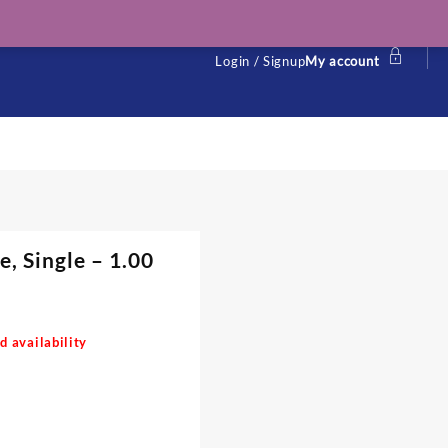
Login / Signup
My account
, Single – 1.00
d availability