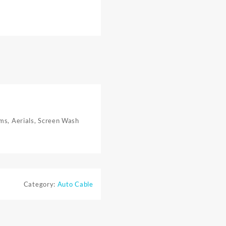
rms, Aerials, Screen Wash
Category:
Auto Cable