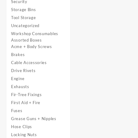
Security
Storage Bins
Tool Storage
Uncategorized
Workshop Consumables
Assorted Boxes
Acme + Body Screws
Brakes
Cable Accessories
Drive Rivets
Engine
Exhausts
Fir-Tree Fixings
First Aid + Fire
Fuses
Grease Guns + Nipples
Hose Clips
Locking Nuts