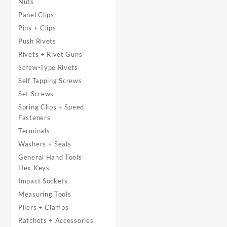
Nuts
Panel Clips
Pins + Clips
Push Rivets
Rivets + Rivet Guns
Screw-Type Rivets
Self Tapping Screws
Set Screws
Spring Clips + Speed
Fasteners
Terminals
Washers + Seals
General Hand Tools
Hex Keys
Impact Sockets
Measuring Tools
Pliers + Clamps
Ratchets + Accessories