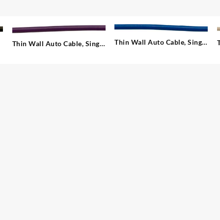
Thin Wall Auto Cable, Single
Thin Wall Auto Cable, Single
– 1.00 mm²
– 1.00 mm²