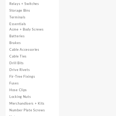
Relays + Switches
Storage Bins
Terminals
Essentials
Acme + Body Screws
Batteries
Brakes
Cable Accessories
Cable Ties
Drill Bits
Drive Rivets
Fir-Tree Fixings
Fuses
Hose Clips
Locking Nuts
Merchandisers + Kits
Number Plate Screws