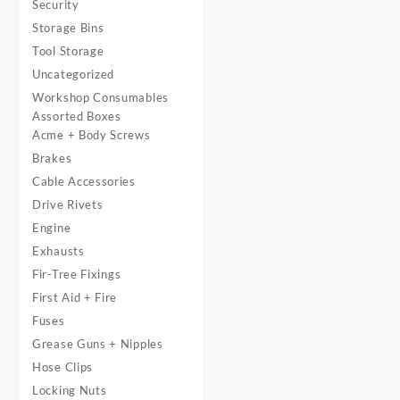
Security
Storage Bins
Tool Storage
Uncategorized
Workshop Consumables
Assorted Boxes
Acme + Body Screws
Brakes
Cable Accessories
Drive Rivets
Engine
Exhausts
Fir-Tree Fixings
First Aid + Fire
Fuses
Grease Guns + Nipples
Hose Clips
Locking Nuts