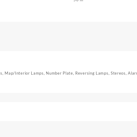
mps, Map/Interior Lamps, Number Plate, Reversing Lamps, Stereos, Ala