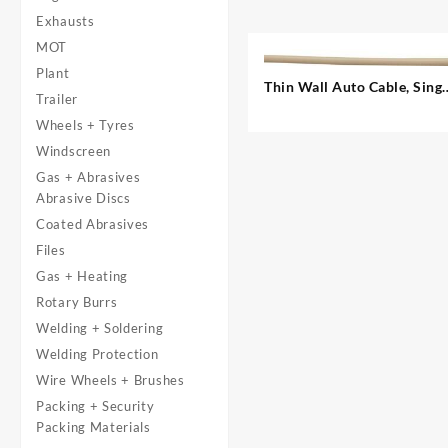
Exhausts
MOT
Plant
Thin Wall Auto Cable, Singl
Trailer
– 1.00 mm²
Wheels + Tyres
Windscreen
Gas + Abrasives
Abrasive Discs
Coated Abrasives
Files
Gas + Heating
Rotary Burrs
Welding + Soldering
Welding Protection
Wire Wheels + Brushes
Packing + Security
Packing Materials