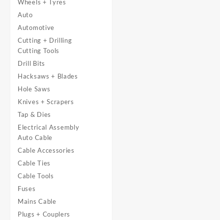
Wheels + Tyres
Auto
Automotive
Cutting + Drilling
Cutting Tools
Drill Bits
Hacksaws + Blades
Hole Saws
Knives + Scrapers
Tap & Dies
Electrical Assembly
Auto Cable
Cable Accessories
Cable Ties
Cable Tools
Fuses
Mains Cable
Plugs + Couplers