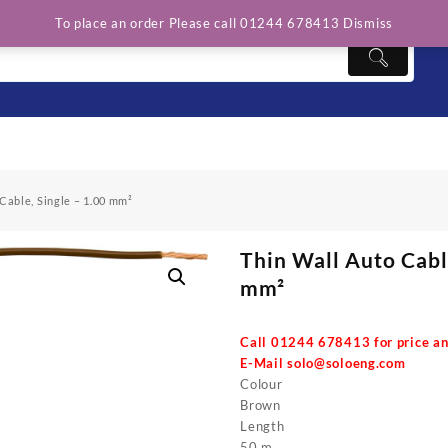
To place an order Please call 01244 678413
Dismiss
Cable, Single – 1.00 mm²
Thin Wall Auto Cable
mm²
Call 01244 678413 for price an
E-Mail
solo@soloeng.com
Colour
Brown
Length
50 m