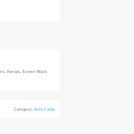
rms, Aerials, Screen Wash
Category:
Auto Cable