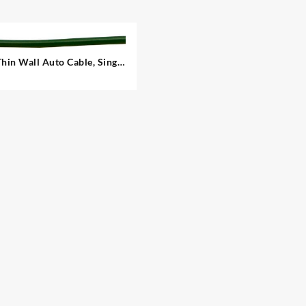
Thin Wall Auto Cable, Single
– 1.00 mm²