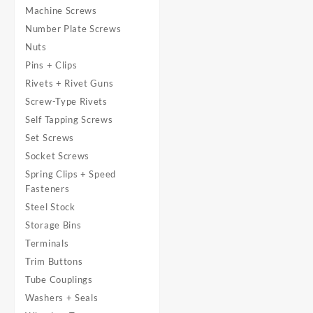
Machine Screws
Number Plate Screws
Nuts
Pins + Clips
Rivets + Rivet Guns
Screw-Type Rivets
Self Tapping Screws
Set Screws
Socket Screws
Spring Clips + Speed
Fasteners
Steel Stock
Storage Bins
Terminals
Trim Buttons
Tube Couplings
Washers + Seals