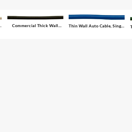
e
Commercial Thick Wall
Thin Wall Auto Cable, Single
Auto Cable, Single – 1.00
– 2.00 mm²
mm²