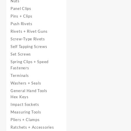
Nuts
Panel Clips
Pins + Clips
Push Rivets
Rivets + Rivet Guns
Screw-Type Rivets
Self Tapping Screws
Set Screws
Spring Clips + Speed
Fasteners
Terminals
Washers + Seals
General Hand Tools
Hex Keys
Impact Sockets
Measuring Tools
Pliers + Clamps
Ratchets + Accessories