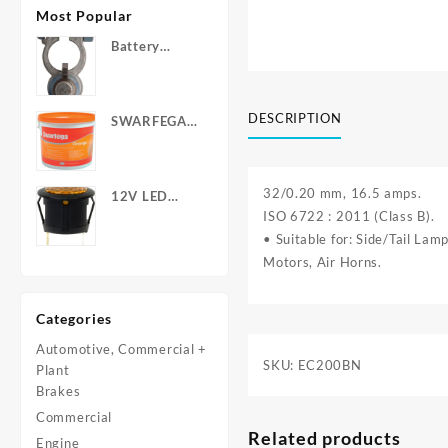
Most Popular
Battery
Terminals -
Post Type
with Wing
DESCRIPTION
SWARFEGA
Nuts
‘Orange’ Hand
Cleanser -
Light Duty
32/0.20 mm, 16.5 amps.
12V LED
ISO 6722 : 2011 (Class B).
Warning
Light - Round
• Suitable for: Side/Tail La
Motors, Air Horns.
Categories
Automotive, Commercial +
SKU:
EC200BN
Plant
Brakes
Commercial
Related products
Engine