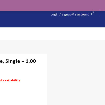
Login / Signup
My account
, Single – 1.00
d availability