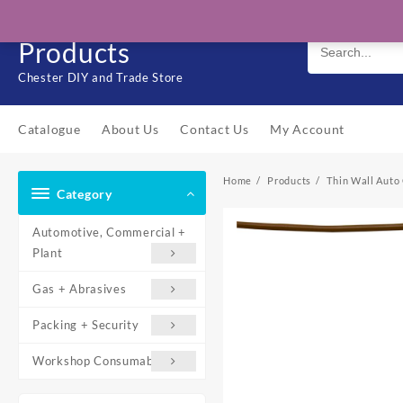
Skip
Solo Engineering
to
Products
content
Chester DIY and Trade Store
Catalogue
About Us
Contact Us
My Account
Home
Products
Thin Wall Auto 
Category
Automotive, Commercial +
Plant
Gas + Abrasives
Packing + Security
Workshop Consumables