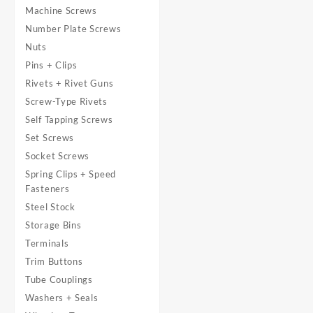
Machine Screws
Number Plate Screws
Nuts
Pins + Clips
Rivets + Rivet Guns
Screw-Type Rivets
Self Tapping Screws
Set Screws
Socket Screws
Spring Clips + Speed
Fasteners
Steel Stock
Storage Bins
Terminals
Trim Buttons
Tube Couplings
Washers + Seals