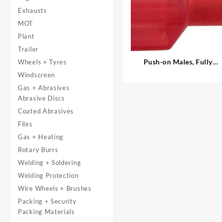
Exhausts
MOT
Plant
Trailer
Push-on Males, Fully
Wheels + Tyres
Insulated
Windscreen
Gas + Abrasives
Abrasive Discs
Coated Abrasives
Files
Gas + Heating
Rotary Burrs
Welding + Soldering
Welding Protection
Wire Wheels + Brushes
Packing + Security
Packing Materials