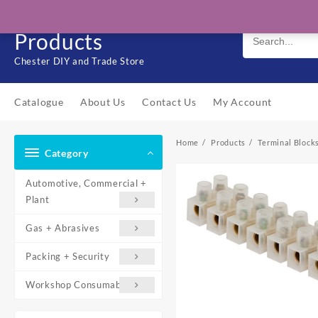
Skip
Solo Engineering
to
Products
content
Chester DIY and Trade Store
Catalogue
About Us
Contact Us
My Account
Home
Products
Terminal Block
Category
Automotive, Commercial +
Plant
Gas + Abrasives
Packing + Security
Workshop Consumables