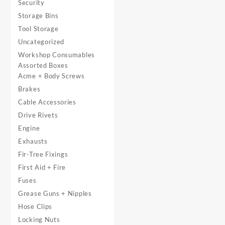
Security
Storage Bins
Tool Storage
Uncategorized
Workshop Consumables
Assorted Boxes
Acme + Body Screws
Brakes
Cable Accessories
Drive Rivets
Engine
Exhausts
Fir-Tree Fixings
First Aid + Fire
Fuses
Grease Guns + Nipples
Hose Clips
Locking Nuts