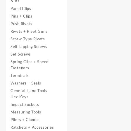
Nuts
Panel Clips
Pins + Clips
Push Rivets
Rivets + Rivet Guns
Screw-Type Rivets
Self Tapping Screws
Set Screws
Spring Clips + Speed
Fasteners
Terminals
Washers + Seals
General Hand Tools
Hex Keys
Impact Sockets
Measuring Tools
Pliers + Clamps
Ratchets + Accessories