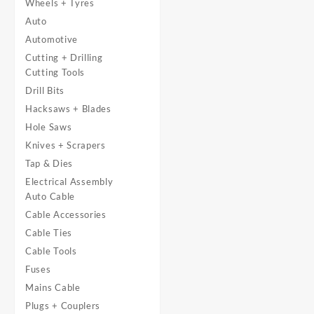
Wheels + Tyres
Auto
Automotive
Cutting + Drilling
Cutting Tools
Drill Bits
Hacksaws + Blades
Hole Saws
Knives + Scrapers
Tap & Dies
Electrical Assembly
Auto Cable
Cable Accessories
Cable Ties
Cable Tools
Fuses
Mains Cable
Plugs + Couplers