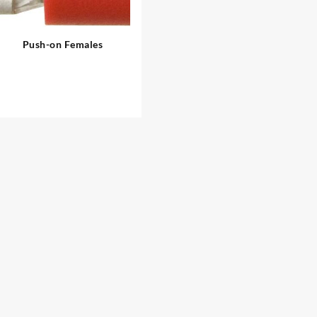
Push-on Females