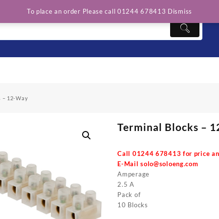
To place an order Please call 01244 678413
Dismiss
s – 12-Way
Terminal Blocks – 
Call 01244 678413 for price an
E-Mail
solo@soloeng.com
Amperage
2.5 A
Pack of
10 Blocks