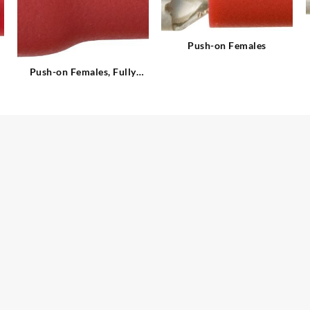
Push-on Females
Push-on Females, Fully
Insulated