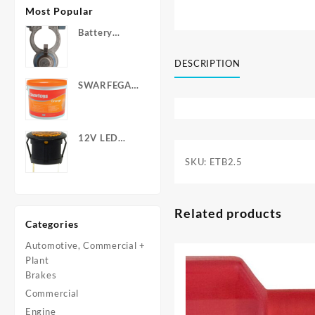
Most Popular
Battery
Terminals -
Post Type
DESCRIPTION
with Wing
SWARFEGA
Nuts
‘Orange’ Hand
Cleanser -
Light Duty
12V LED
Warning
SKU:
ETB2.5
Light - Round
Related products
Categories
Automotive, Commercial +
Plant
Brakes
Commercial
Engine