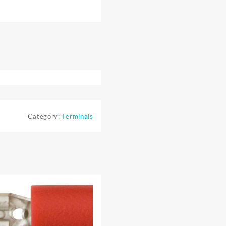
Category:
Terminals