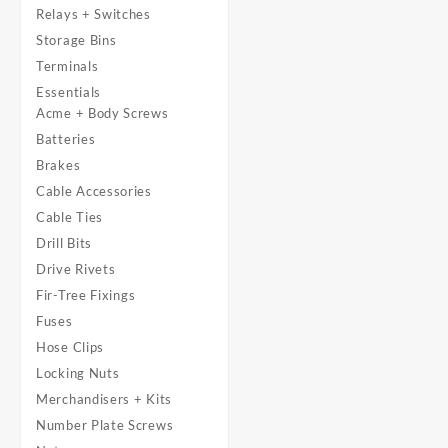
Relays + Switches
Storage Bins
Terminals
Essentials
Acme + Body Screws
Batteries
Brakes
Cable Accessories
Cable Ties
Drill Bits
Drive Rivets
Fir-Tree Fixings
Fuses
Hose Clips
Locking Nuts
Merchandisers + Kits
Number Plate Screws