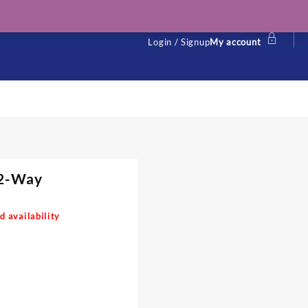
Login / Signup
My account
12-Way
d availability