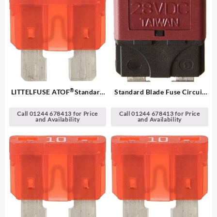
®
LITTELFUSE ATOF
Standard
Standard Blade Fuse Circuit
Blade Fuses
Breakers
Call 01244 678413 for Price
Call 01244 678413 for Price
and Availability
and Availability