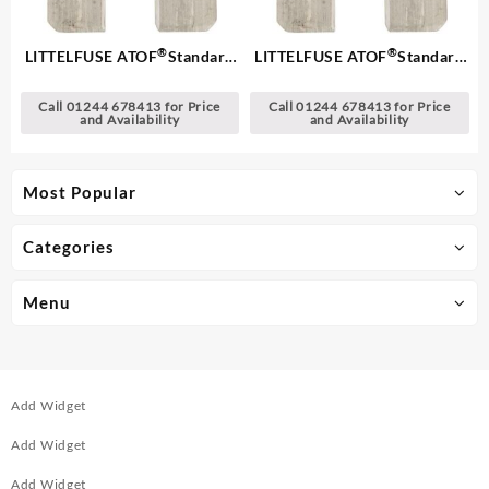
®
®
LITTELFUSE ATOF
Standard
LITTELFUSE ATOF
Standard
Blade Fuses
Blade Fuses
Call 01244 678413 for Price
Call 01244 678413 for Price
and Availability
and Availability
Most Popular
Categories
Menu
Add Widget
Add Widget
Add Widget