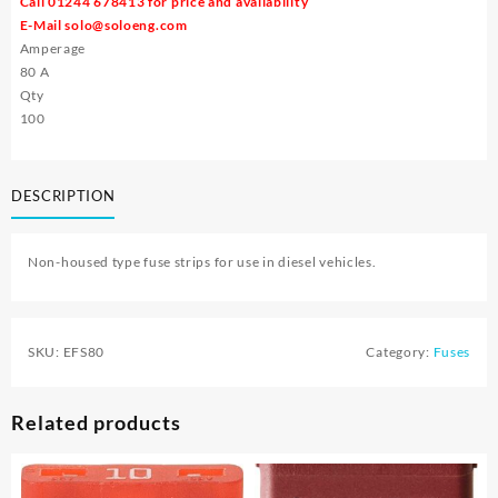
Call 01244 678413 for price and availability
E-Mail
solo@soloeng.com
Amperage
80 A
Qty
100
DESCRIPTION
Non-housed type fuse strips for use in diesel vehicles.
SKU:
EFS80
Category:
Fuses
Related products