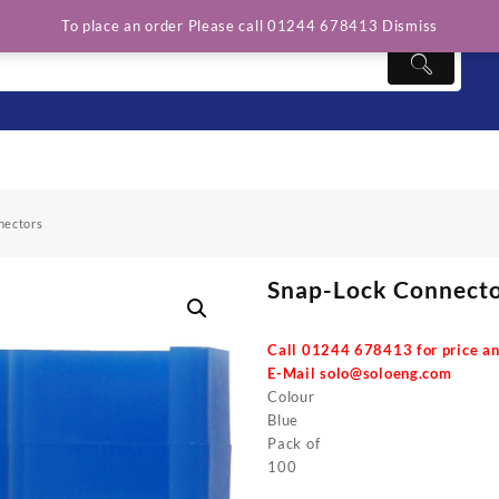
To place an order Please call 01244 678413
Dismiss
nectors
Snap-Lock Connect
Call 01244 678413 for price an
E-Mail
solo@soloeng.com
Colour
Blue
Pack of
100