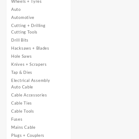
Wheels + Tyres
Auto
Automotive
Cutting + Drilling
Cutting Tools
Drill Bits
Hacksaws + Blades
Hole Saws
Knives + Scrapers
Tap & Dies
Electrical Assembly
Auto Cable
Cable Accessories
Cable Ties
Cable Tools
Fuses
Mains Cable
Plugs + Couplers