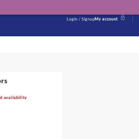
Login / Signup
My account
ors
d availability