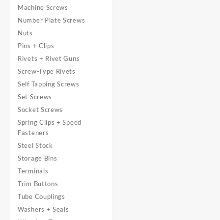
Machine Screws
Number Plate Screws
Nuts
Pins + Clips
Rivets + Rivet Guns
Screw-Type Rivets
Self Tapping Screws
Set Screws
Socket Screws
Spring Clips + Speed
Fasteners
Steel Stock
Storage Bins
Terminals
Trim Buttons
Tube Couplings
Washers + Seals