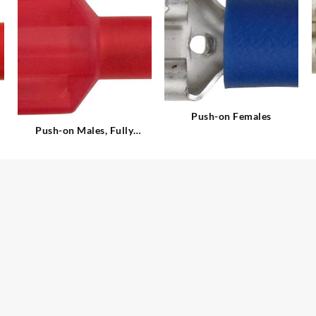
Push-on Females
Push-on Males, Fully
Insulated