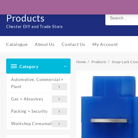
Skip
Solo Engineering
to
Products
content
Chester DIY and Trade Store
Catalogue
About Us
Contact Us
My Account
Home
Products
Snap-Lock Con
Category
Automotive, Commercial +
Plant
Gas + Abrasives
Packing + Security
Workshop Consumables