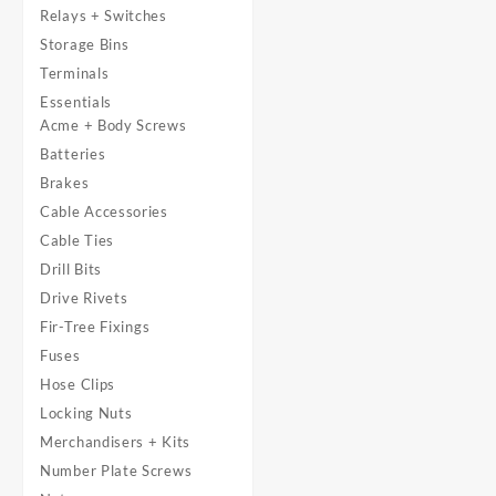
Relays + Switches
Storage Bins
Terminals
Essentials
Acme + Body Screws
Batteries
Brakes
Cable Accessories
Cable Ties
Drill Bits
Drive Rivets
Fir-Tree Fixings
Fuses
Hose Clips
Locking Nuts
Merchandisers + Kits
Number Plate Screws