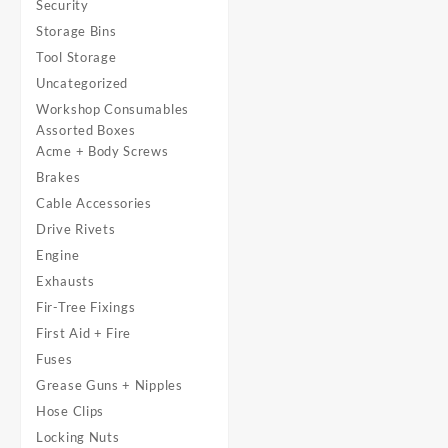
Security
Storage Bins
Tool Storage
Uncategorized
Workshop Consumables
Assorted Boxes
Acme + Body Screws
Brakes
Cable Accessories
Drive Rivets
Engine
Exhausts
Fir-Tree Fixings
First Aid + Fire
Fuses
Grease Guns + Nipples
Hose Clips
Locking Nuts