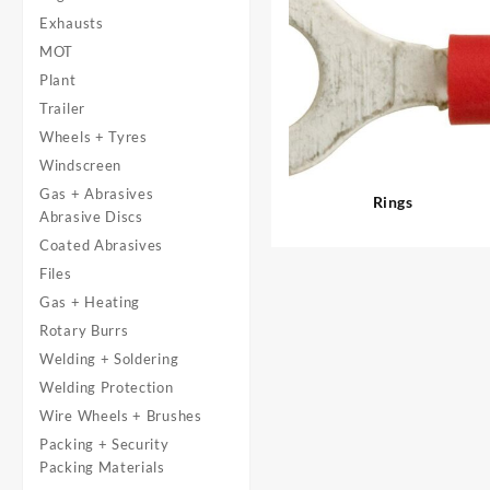
Exhausts
MOT
Plant
Trailer
Wheels + Tyres
Windscreen
Gas + Abrasives
Rings
Abrasive Discs
Coated Abrasives
Files
Gas + Heating
Rotary Burrs
Welding + Soldering
Welding Protection
Wire Wheels + Brushes
Packing + Security
Packing Materials