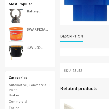
Most Popular
Battery
Terminals -
Post Type
with Wing
SWARFEGA
Nuts
‘Orange’ Hand
DESCRIPTION
Cleanser -
Light Duty
12V LED
Warning
Light - Round
SKU:
ESL52
Categories
Automotive, Commercial +
Related products
Plant
Brakes
Commercial
Engine