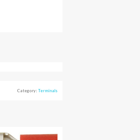
Category:
Terminals