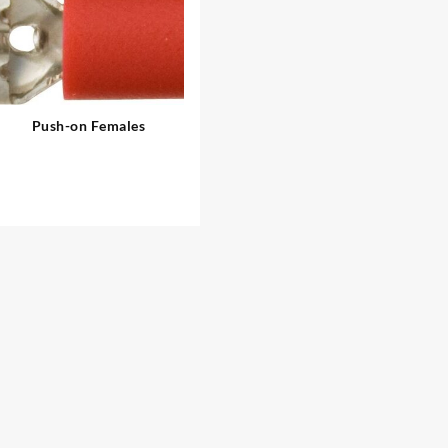
Push-on Females