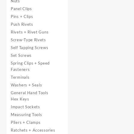
Nuts
Panel Clips
Pins + Clips
Push Rivets
Rivets + Rivet Guns
Screw-Type Rivets
Self Tapping Screws
Set Screws
Spring Clips + Speed
Fasteners
Terminals
Washers + Seals
General Hand Tools
Hex Keys
Impact Sockets
Measuring Tools
Pliers + Clamps
Ratchets + Accessories