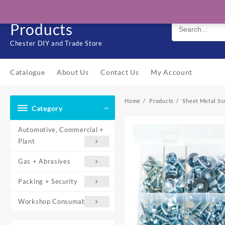
Skip
Solo Engineering
to
Products
content
Chester DIY and Trade Store
Catalogue
About Us
Contact Us
My Account
Home
Products
Sheet Metal Sc
Category
Automotive, Commercial +
Plant
Gas + Abrasives
Packing + Security
Workshop Consumables