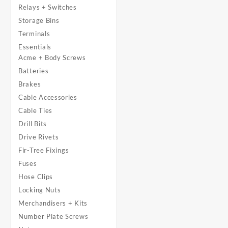
Relays + Switches
Storage Bins
Terminals
Essentials
Acme + Body Screws
Batteries
Brakes
Cable Accessories
Cable Ties
Drill Bits
Drive Rivets
Fir-Tree Fixings
Fuses
Hose Clips
Locking Nuts
Merchandisers + Kits
Number Plate Screws