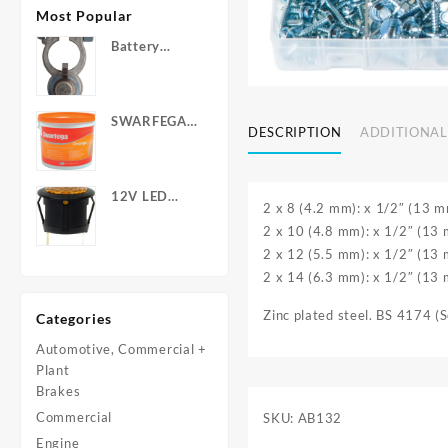
Most Popular
Battery
Terminals -
Post Type
with Wing
SWARFEGA
Nuts
DESCRIPTION
ADDITIONAL
‘Orange’ Hand
Cleanser -
Light Duty
12V LED
2 x 8 (4.2 mm): x 1/2″ (13 m
Warning
2 x 10 (4.8 mm): x 1/2″ (13
Light - Round
2 x 12 (5.5 mm): x 1/2″ (13
2 x 14 (6.3 mm): x 1/2″ (13
Zinc plated steel. BS 4174 (
Categories
Automotive, Commercial +
Plant
Brakes
Commercial
SKU:
AB132
Engine