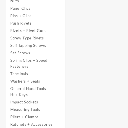
Nuts
Panel Clips
Pins + Clips
Push Rivets
Rivets + Rivet Guns
Screw-Type Rivets
Self Tapping Screws
Set Screws
Spring Clips + Speed
Fasteners
Terminals
Washers + Seals
General Hand Tools
Hex Keys
Impact Sockets
Measuring Tools
Pliers + Clamps
Ratchets + Accessories