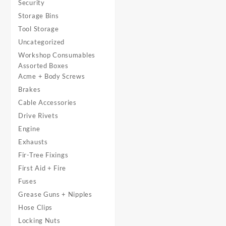
Security
Storage Bins
Tool Storage
Uncategorized
Workshop Consumables
Assorted Boxes
Acme + Body Screws
Brakes
Cable Accessories
Drive Rivets
Engine
Exhausts
Fir-Tree Fixings
First Aid + Fire
Fuses
Grease Guns + Nipples
Hose Clips
Locking Nuts