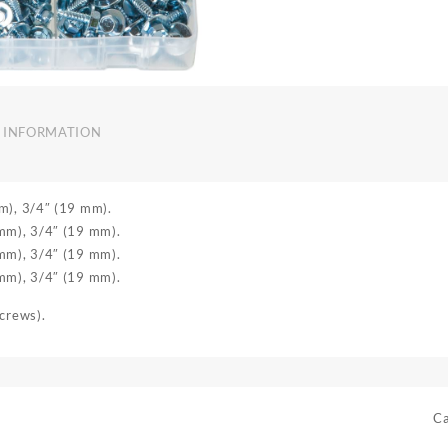
 INFORMATION
m), 3/4″ (19 mm).
 mm), 3/4″ (19 mm).
 mm), 3/4″ (19 mm).
 mm), 3/4″ (19 mm).
Screws).
C