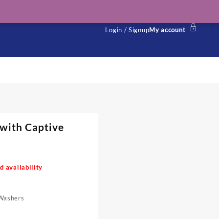
Login / Signup
My account
 with Captive
d availability
Washers