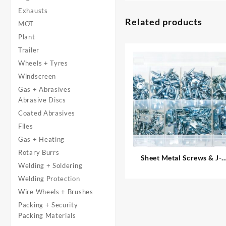
Exhausts
Related products
MOT
Plant
Trailer
Wheels + Tyres
Windscreen
Gas + Abrasives
Abrasive Discs
Coated Abrasives
Files
Gas + Heating
Rotary Burrs
Sheet Metal Screws & J-
Welding + Soldering
Nuts
Welding Protection
Wire Wheels + Brushes
Packing + Security
Packing Materials