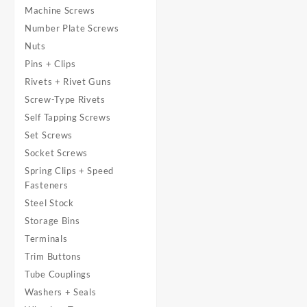
Machine Screws
Number Plate Screws
Nuts
Pins + Clips
Rivets + Rivet Guns
Screw-Type Rivets
Self Tapping Screws
Set Screws
Socket Screws
Spring Clips + Speed
Fasteners
Steel Stock
Storage Bins
Terminals
Trim Buttons
Tube Couplings
Washers + Seals