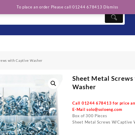
To place an order Please call 01244 678413
Dismiss
rews with Captive Washer
Sheet Metal Screws
Washer
Call 01244 678413 for price an
E-Mail
solo@soloeng.com
Box of 300 Pieces
Sheet Metal Screws W/Captive 