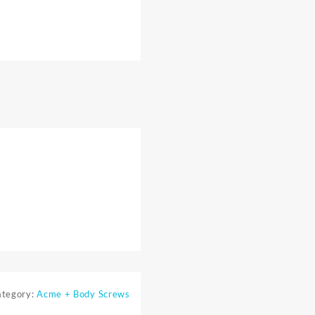
ategory:
Acme + Body Screws