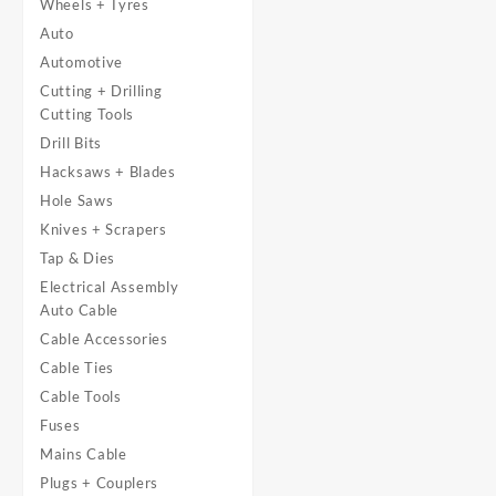
Wheels + Tyres
Auto
Automotive
Cutting + Drilling
Cutting Tools
Drill Bits
Hacksaws + Blades
Hole Saws
Knives + Scrapers
Tap & Dies
Electrical Assembly
Auto Cable
Cable Accessories
Cable Ties
Cable Tools
Fuses
Mains Cable
Plugs + Couplers