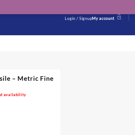
Login / Signup
My account
sile – Metric Fine
d availability