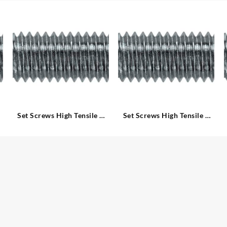
Set Screws High Tensile –
Set Screws High Tensile –
Metric
Metric