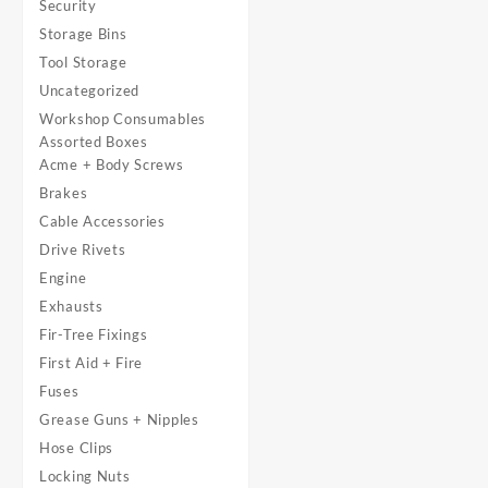
Security
Storage Bins
Tool Storage
Uncategorized
Workshop Consumables
Assorted Boxes
Acme + Body Screws
Brakes
Cable Accessories
Drive Rivets
Engine
Exhausts
Fir-Tree Fixings
First Aid + Fire
Fuses
Grease Guns + Nipples
Hose Clips
Locking Nuts