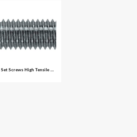
Set Screws High Tensile –
Metric