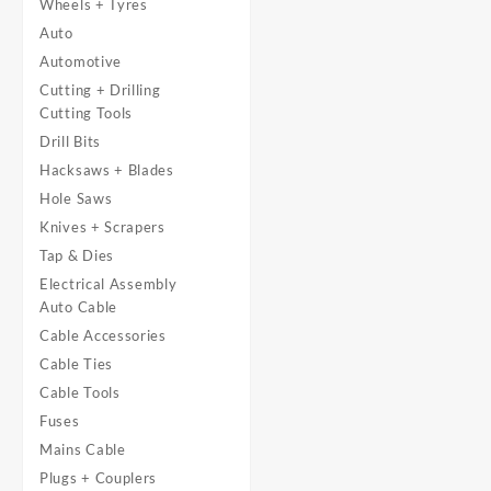
Wheels + Tyres
Auto
Automotive
Cutting + Drilling
Cutting Tools
Drill Bits
Hacksaws + Blades
Hole Saws
Knives + Scrapers
Tap & Dies
Electrical Assembly
Auto Cable
Cable Accessories
Cable Ties
Cable Tools
Fuses
Mains Cable
Plugs + Couplers