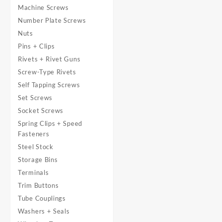
Machine Screws
Number Plate Screws
Nuts
Pins + Clips
Rivets + Rivet Guns
Screw-Type Rivets
Self Tapping Screws
Set Screws
Socket Screws
Spring Clips + Speed
Fasteners
Steel Stock
Storage Bins
Terminals
Trim Buttons
Tube Couplings
Washers + Seals