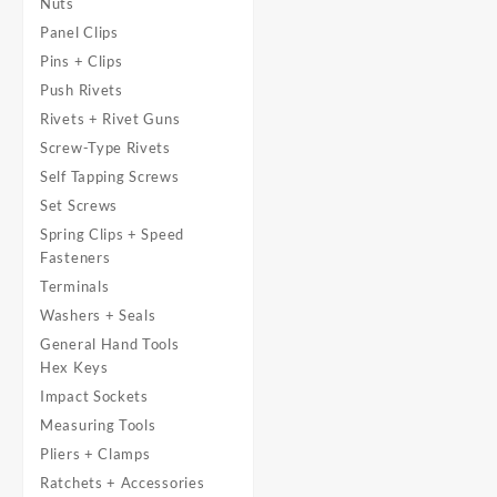
Nuts
Panel Clips
Pins + Clips
Push Rivets
Rivets + Rivet Guns
Screw-Type Rivets
Self Tapping Screws
Set Screws
Spring Clips + Speed
Fasteners
Terminals
Washers + Seals
General Hand Tools
Hex Keys
Impact Sockets
Measuring Tools
Pliers + Clamps
Ratchets + Accessories