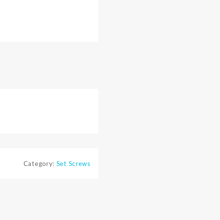
Category:
Set Screws