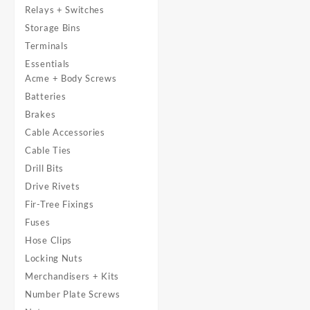
Relays + Switches
Storage Bins
Terminals
Essentials
Acme + Body Screws
Batteries
Brakes
Cable Accessories
Cable Ties
Drill Bits
Drive Rivets
Fir-Tree Fixings
Fuses
Hose Clips
Locking Nuts
Merchandisers + Kits
Number Plate Screws