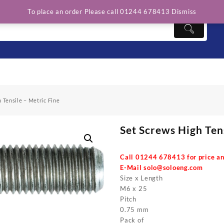
To place an order Please call 01244 678413
Dismiss
 Tensile – Metric Fine
Set Screws High Ten
Call 01244 678413 for price an
E-Mail
solo@soloeng.com
Size x Length
M6 x 25
Pitch
0.75 mm
Pack of