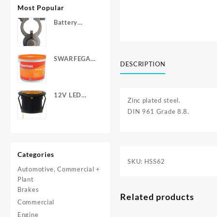
Most Popular
Battery
Terminals -
Post Type
with Wing
SWARFEGA
Nuts
DESCRIPTION
‘Orange’ Hand
Cleanser -
Light Duty
12V LED
Zinc plated steel.
Warning
DIN 961 Grade 8.8.
Light - Round
Categories
SKU:
HSS62
Automotive, Commercial +
Plant
Brakes
Related products
Commercial
Engine