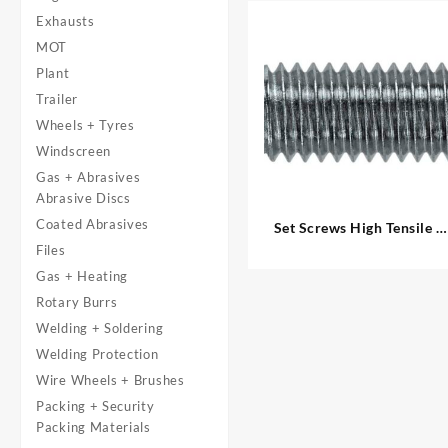
Exhausts
MOT
Plant
Trailer
Wheels + Tyres
Windscreen
Gas + Abrasives
Abrasive Discs
Coated Abrasives
Set Screws High Tensile –
Metric
Files
Gas + Heating
Rotary Burrs
Welding + Soldering
Welding Protection
Wire Wheels + Brushes
Packing + Security
Packing Materials