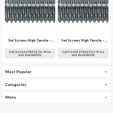
Set Screws High Tensile –
Set Screws High Tensile –
Metric
Metric
Call 01244 678413 for Price
Call 01244 678413 for Price
and Availability
and Availability
Most Popular
Categories
Menu