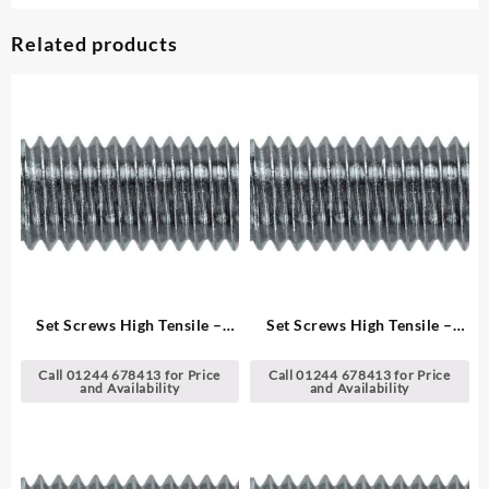
Related products
Set Screws High Tensile –
Set Screws High Tensile –
Metric
Metric
Call 01244 678413 for Price
Call 01244 678413 for Price
and Availability
and Availability