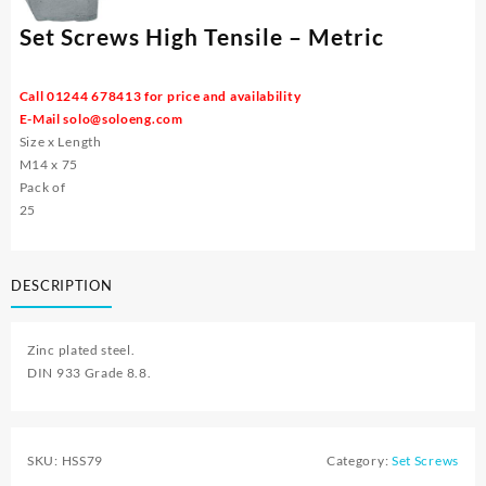
Set Screws High Tensile – Metric
Call 01244 678413 for price and availability
E-Mail
solo@soloeng.com
Size x Length
M14 x 75
Pack of
25
DESCRIPTION
Zinc plated steel.
DIN 933 Grade 8.8.
SKU:
HSS79
Category:
Set Screws