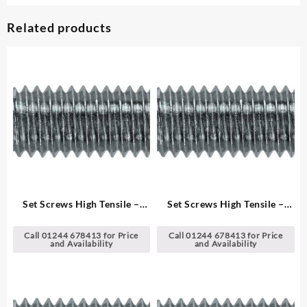
Related products
Set Screws High Tensile –
Set Screws High Tensile –
Metric
Metric
Call 01244 678413 for Price
Call 01244 678413 for Price
and Availability
and Availability