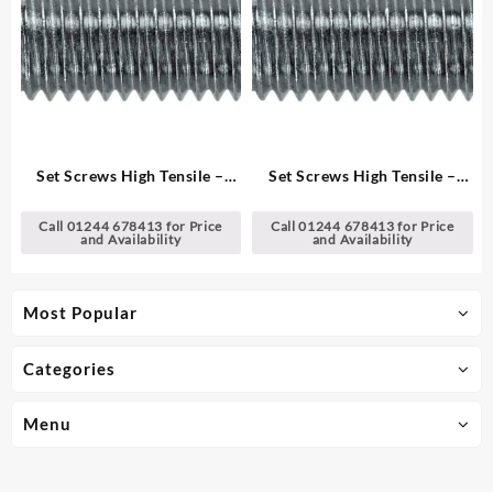
Set Screws High Tensile –
Set Screws High Tensile –
Metric
Metric
Call 01244 678413 for Price
Call 01244 678413 for Price
and Availability
and Availability
Most Popular
Categories
Menu