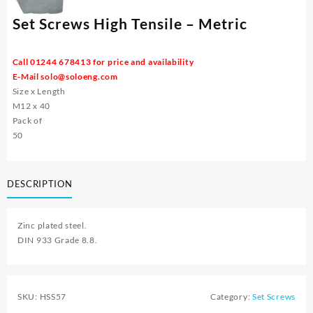
Set Screws High Tensile – Metric
Call 01244 678413 for price and availability
E-Mail
solo@soloeng.com
Size x Length
M12 x 40
Pack of
50
DESCRIPTION
Zinc plated steel.
DIN 933 Grade 8.8.
SKU:
HSS57
Category:
Set Screws