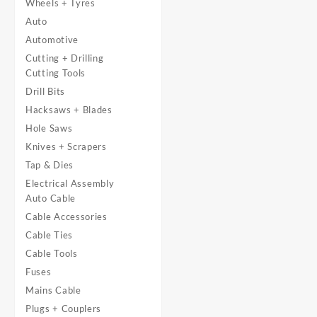
Wheels + Tyres
Auto
Automotive
Cutting + Drilling
Cutting Tools
Drill Bits
Hacksaws + Blades
Hole Saws
Knives + Scrapers
Tap & Dies
Electrical Assembly
Auto Cable
Cable Accessories
Cable Ties
Cable Tools
Fuses
Mains Cable
Plugs + Couplers