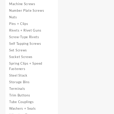
Machine Screws
Number Plate Screws
Nuts
Pins + Clips
Rivets + Rivet Guns
Screw-Type Rivets
Self Tapping Screws
Set Screws
Socket Screws
Spring Clips + Speed
Fasteners
Steel Stock
Storage Bins
Terminals
Trim Buttons
Tube Couplings
Washers + Seals