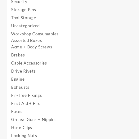
Security
Storage Bins
Tool Storage
Uncategorized
Workshop Consumables
Assorted Boxes
Acme + Body Screws
Brakes
Cable Accessories
Drive Rivets
Engine
Exhausts
Fir-Tree Fixings
First Aid + Fire
Fuses
Grease Guns + Nipples
Hose Clips
Locking Nuts