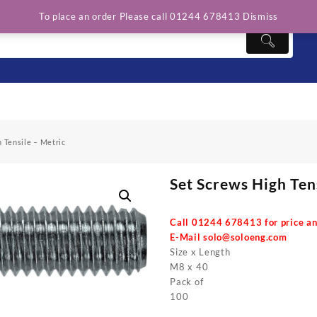
To place an order Please call 01244 678413
Dismiss
 Tensile – Metric
Set Screws High Ten
Call 01244 678413 for price an
E-Mail
solo@soloeng.com
Size x Length
M8 x 40
Pack of
100