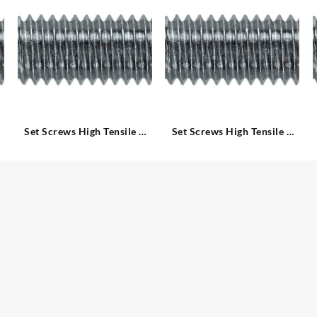
Set Screws High Tensile –
Set Screws High Tensile –
Metric
Metric