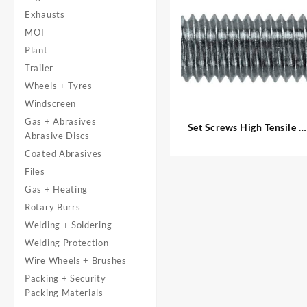
Exhausts
MOT
Plant
Trailer
Wheels + Tyres
Windscreen
Gas + Abrasives
Set Screws High Tensile –
Abrasive Discs
Metric
Coated Abrasives
Files
Gas + Heating
Rotary Burrs
Welding + Soldering
Welding Protection
Wire Wheels + Brushes
Packing + Security
Packing Materials