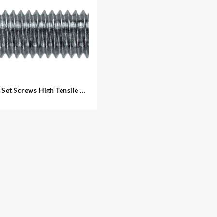
Set Screws High Tensile –
Metric