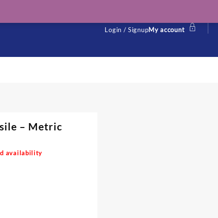
Login / Signup
My account
sile – Metric
d availability