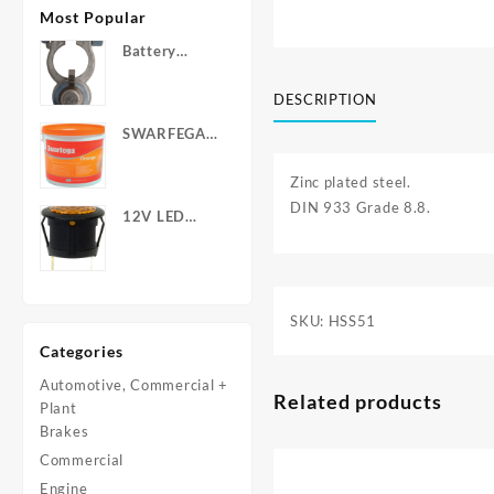
Most Popular
Battery
Terminals -
Post Type
DESCRIPTION
with Wing
SWARFEGA
Nuts
‘Orange’ Hand
Cleanser -
Zinc plated steel.
Light Duty
DIN 933 Grade 8.8.
12V LED
Warning
Light - Round
SKU:
HSS51
Categories
Automotive, Commercial +
Related products
Plant
Brakes
Commercial
Engine