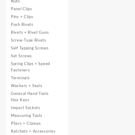
Nuts
Panel Clips
Pins + Clips
Push Rivets
Rivets + Rivet Guns
Screw-Type Rivets
Self Tapping Screws
Set Screws
Spring Clips + Speed
Fasteners
Terminals
Washers + Seals
General Hand Tools
Hex Keys
Impact Sockets
Measuring Tools
Pliers + Clamps
Ratchets + Accessories