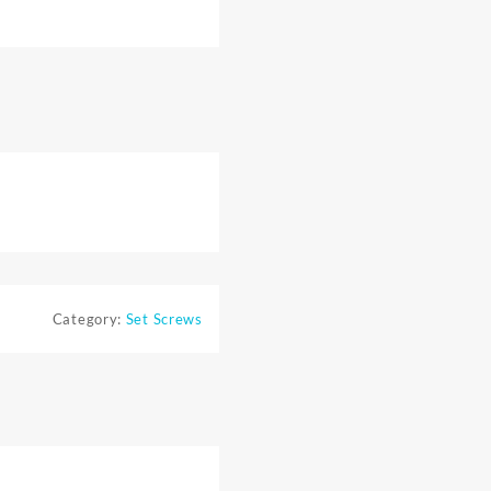
Category:
Set Screws