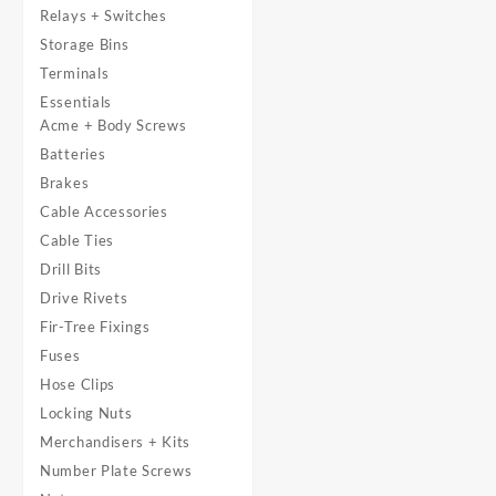
Relays + Switches
Storage Bins
Terminals
Essentials
Acme + Body Screws
Batteries
Brakes
Cable Accessories
Cable Ties
Drill Bits
Drive Rivets
Fir-Tree Fixings
Fuses
Hose Clips
Locking Nuts
Merchandisers + Kits
Number Plate Screws