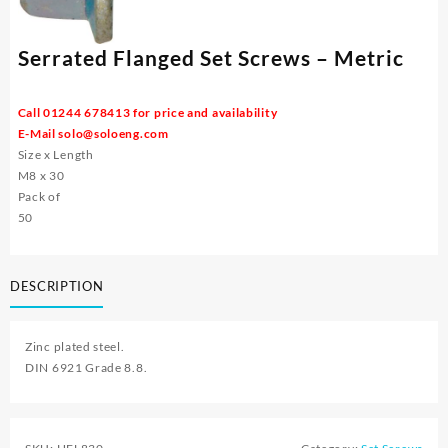
Serrated Flanged Set Screws – Metric
Call 01244 678413 for price and availability
E-Mail
solo@soloeng.com
Size x Length
M8 x 30
Pack of
50
DESCRIPTION
Zinc plated steel.
DIN 6921 Grade 8.8.