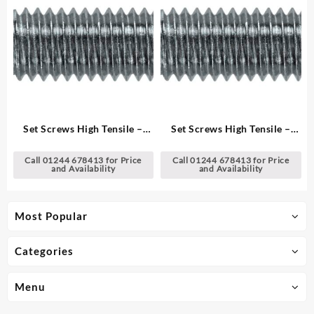
Set Screws High Tensile –
Set Screws High Tensile –
Metric
Metric
Call 01244 678413 for Price
Call 01244 678413 for Price
and Availability
and Availability
Most Popular
Categories
Menu