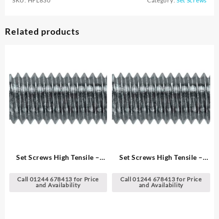
SKU:
HFL830
Category:
Set Screws
Related products
Set Screws High Tensile –
Set Screws High Tensile –
Metric
Metric
Call 01244 678413 for Price
Call 01244 678413 for Price
and Availability
and Availability