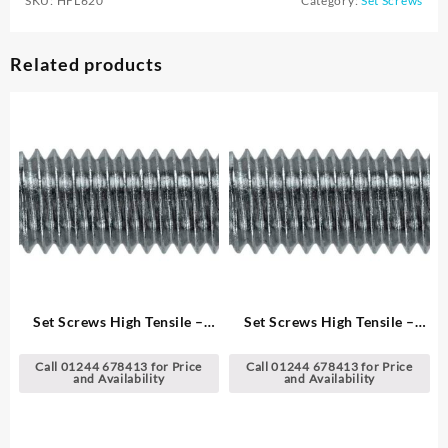
SKU:
HFL620
Category:
Set Screws
Related products
Set Screws High Tensile –
Set Screws High Tensile –
Metric
Metric
Call 01244 678413 for Price
Call 01244 678413 for Price
and Availability
and Availability