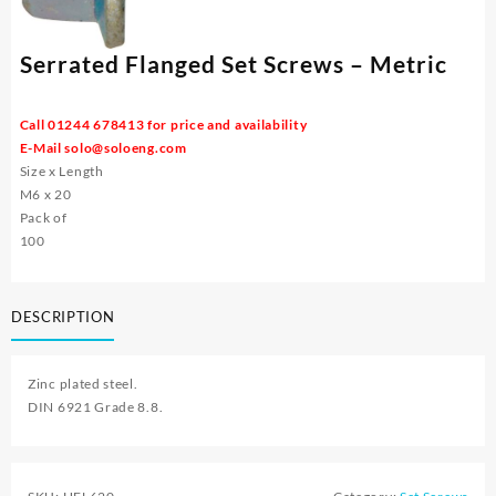
Serrated Flanged Set Screws – Metric
Call 01244 678413 for price and availability
E-Mail
solo@soloeng.com
Size x Length
M6 x 20
Pack of
100
DESCRIPTION
Zinc plated steel.
DIN 6921 Grade 8.8.