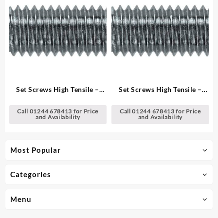
Set Screws High Tensile –
Set Screws High Tensile –
Metric
Metric
Call 01244 678413 for Price
Call 01244 678413 for Price
and Availability
and Availability
Most Popular
Categories
Menu