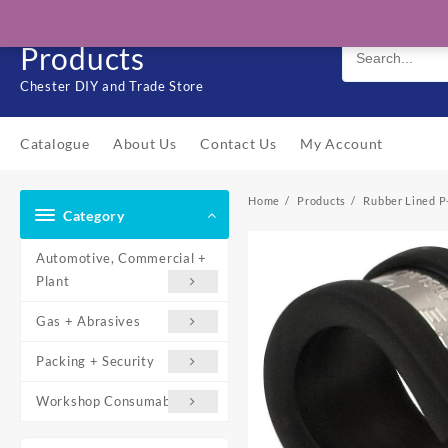
Skip
Solo Engineering
to
Products
content
Chester DIY and Trade Store
Catalogue
About Us
Contact Us
My Account
Home
Products
Rubber Lined P
Category
Automotive, Commercial +
Plant
Gas + Abrasives
Packing + Security
Workshop Consumables