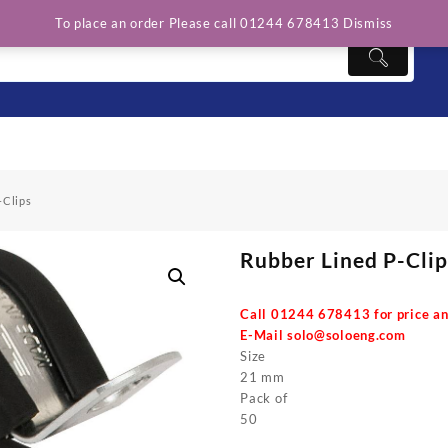
To place an order Please call 01244 678413
Dismiss
-Clips
Rubber Lined P-Clip
Call 01244 678413 for price an
E-Mail
solo@soloeng.com
Size
21 mm
Pack of
50