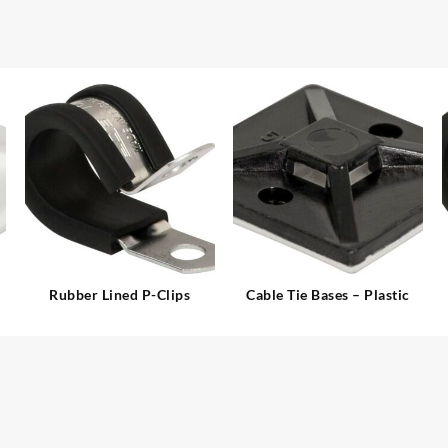
Rubber Lined P-Clips
Cable Tie Bases – Plastic