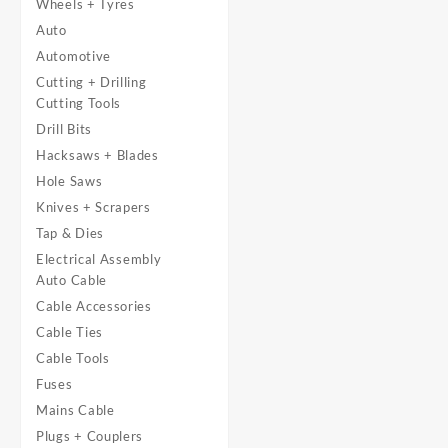
Wheels + Tyres
Auto
Automotive
Cutting + Drilling
Cutting Tools
Drill Bits
Hacksaws + Blades
Hole Saws
Knives + Scrapers
Tap & Dies
Electrical Assembly
Auto Cable
Cable Accessories
Cable Ties
Cable Tools
Fuses
Mains Cable
Plugs + Couplers