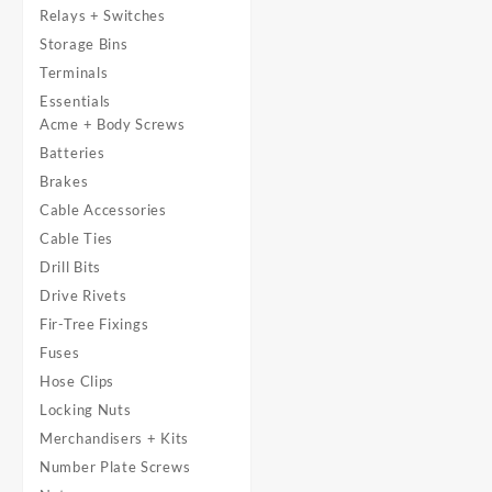
Relays + Switches
Storage Bins
Terminals
Essentials
Acme + Body Screws
Batteries
Brakes
Cable Accessories
Cable Ties
Drill Bits
Drive Rivets
Fir-Tree Fixings
Fuses
Hose Clips
Locking Nuts
Merchandisers + Kits
Number Plate Screws