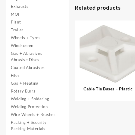
Exhausts
Related products
MOT
Plant
Trailer
Wheels + Tyres
Windscreen
Gas + Abrasives
Abrasive Discs
Coated Abrasives
Files
Gas + Heating
Cable Tie Bases – Plastic
Rotary Burrs
Welding + Soldering
Welding Protection
Wire Wheels + Brushes
Packing + Security
Packing Materials