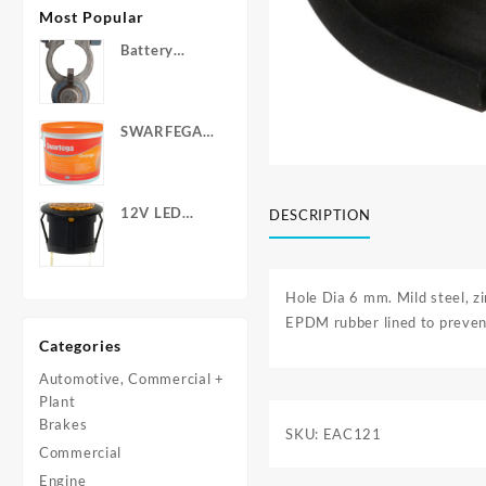
Most Popular
Battery
Terminals -
Post Type
with Wing
SWARFEGA
Nuts
‘Orange’ Hand
Cleanser -
Light Duty
12V LED
DESCRIPTION
Warning
Light - Round
Hole Dia 6 mm. Mild steel, zi
EPDM rubber lined to prevent
Categories
Automotive, Commercial +
Plant
Brakes
SKU:
EAC121
Commercial
Engine