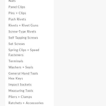
Nuts
Panel Clips
Pins + Clips
Push Rivets
Rivets + Rivet Guns
Screw-Type Rivets
Self Tapping Screws
Set Screws
Spring Clips + Speed
Fasteners
Terminals
Washers + Seals
General Hand Tools
Hex Keys
Impact Sockets
Measuring Tools
Pliers + Clamps
Ratchets + Accessories