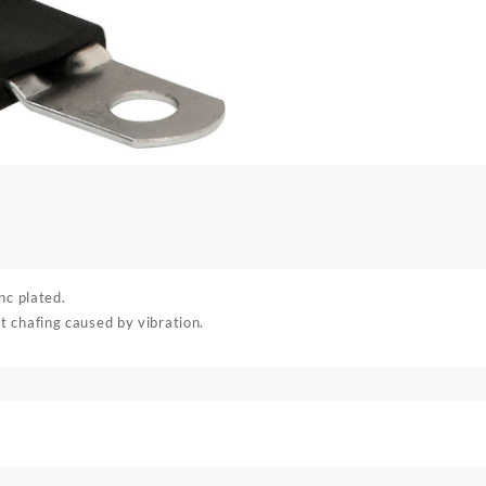
nc plated.
 chafing caused by vibration.