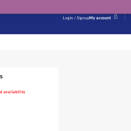
Login / Signup
My account
s
d availability