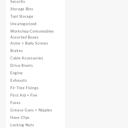
Security
Storage Bins
Tool Storage
Uncategorized
Workshop Consumables
Assorted Boxes
Acme + Body Screws
Brakes
Cable Accessories
Drive Rivets
Engine
Exhausts
Fir-Tree Fixings
First Aid + Fire
Fuses
Grease Guns + Nipples
Hose Clips
Locking Nuts