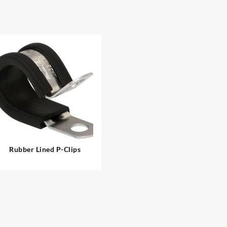
Rubber Lined P-Clips