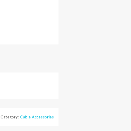
Category:
Cable Accessories