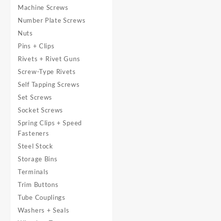
Machine Screws
Number Plate Screws
Nuts
Pins + Clips
Rivets + Rivet Guns
Screw-Type Rivets
Self Tapping Screws
Set Screws
Socket Screws
Spring Clips + Speed
Fasteners
Steel Stock
Storage Bins
Terminals
Trim Buttons
Tube Couplings
Washers + Seals