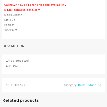
Call 01244 678413 for price and availability
E-Mail
solo@soloeng.com
Size x Length
M6 x 25
Pack of
100 Pairs
DESCRIPTION
Zinc plated steel.
DIN 603.
SKU:
HRF625
Category:
Bolts + Studding
Related products