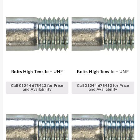
Bolts High Tensile – UNF
Bolts High Tensile – UNF
Call 01244 678413 for Price
Call 01244 678413 for Price
and Availability
and Availability