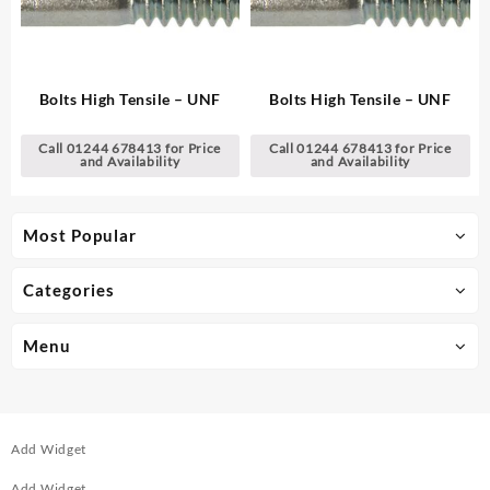
Bolts High Tensile – UNF
Bolts High Tensile – UNF
Call 01244 678413 for Price
Call 01244 678413 for Price
and Availability
and Availability
Most Popular
Categories
Menu
Add Widget
Add Widget