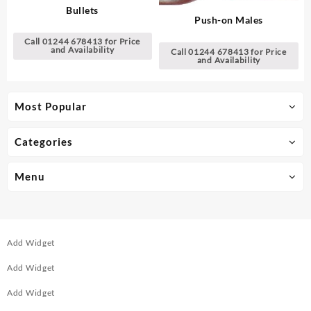
Bullets
Push-on Males
Call 01244 678413 for Price
and Availability
Call 01244 678413 for Price
and Availability
Most Popular
Categories
Menu
Add Widget
Add Widget
Add Widget