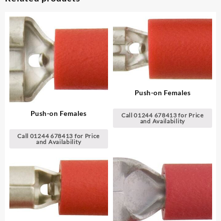
Push-on Females
Push-on Females
Call 01244 678413 for Price
and Availability
Call 01244 678413 for Price
and Availability