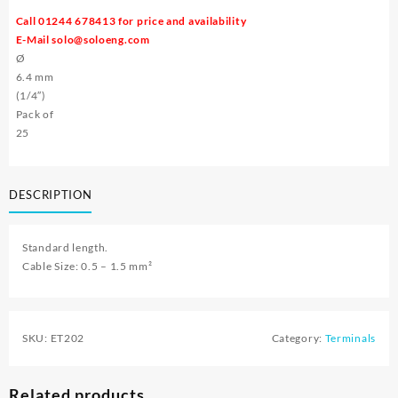
Call 01244 678413 for price and availability
E-Mail
solo@soloeng.com
Ø
6.4 mm
(1/4″)
Pack of
25
DESCRIPTION
Standard length.
Cable Size: 0.5 – 1.5 mm²
SKU:
ET202
Category:
Terminals
Related products