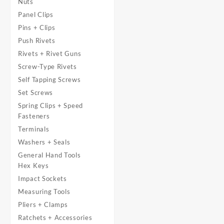
Nuts
Panel Clips
Pins + Clips
Push Rivets
Rivets + Rivet Guns
Screw-Type Rivets
Self Tapping Screws
Set Screws
Spring Clips + Speed
Fasteners
Terminals
Washers + Seals
General Hand Tools
Hex Keys
Impact Sockets
Measuring Tools
Pliers + Clamps
Ratchets + Accessories