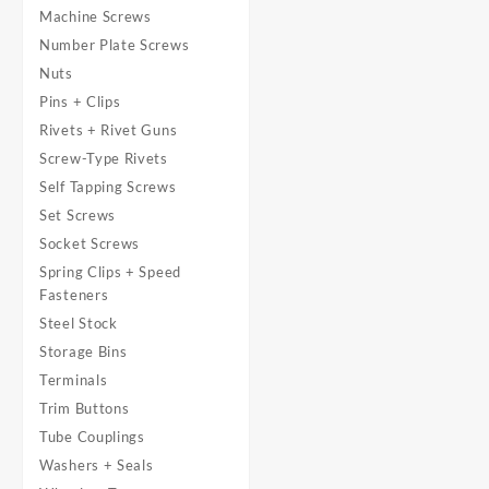
Machine Screws
Number Plate Screws
Nuts
Pins + Clips
Rivets + Rivet Guns
Screw-Type Rivets
Self Tapping Screws
Set Screws
Socket Screws
Spring Clips + Speed
Fasteners
Steel Stock
Storage Bins
Terminals
Trim Buttons
Tube Couplings
Washers + Seals