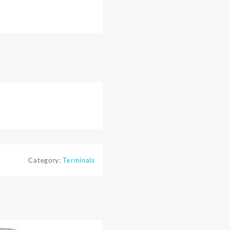
Category:
Terminals