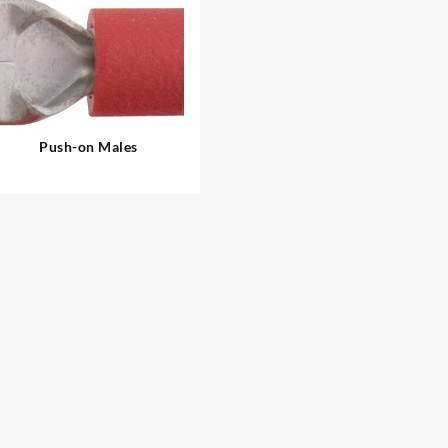
Push-on Males