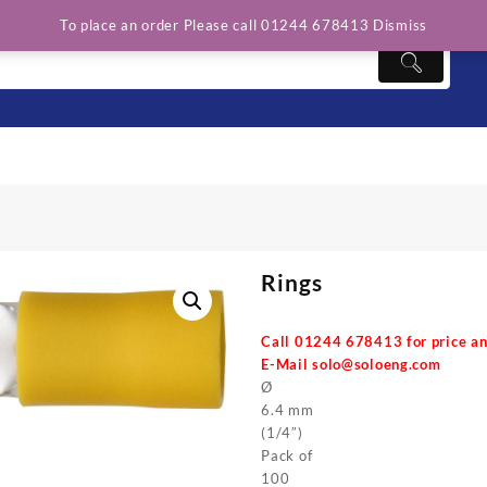
To place an order Please call 01244 678413
Dismiss
Rings
Call 01244 678413 for price an
E-Mail
solo@soloeng.com
Ø
6.4 mm
(1/4″)
Pack of
100