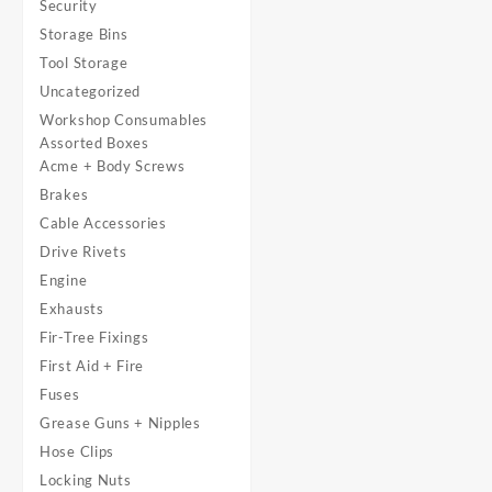
Security
Storage Bins
Tool Storage
Uncategorized
Workshop Consumables
Assorted Boxes
Acme + Body Screws
Brakes
Cable Accessories
Drive Rivets
Engine
Exhausts
Fir-Tree Fixings
First Aid + Fire
Fuses
Grease Guns + Nipples
Hose Clips
Locking Nuts