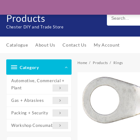
Skip
Solo Engineering
to
Products
content
Chester DIY and Trade Store
Catalogue
About Us
Contact Us
My Account
Home
Products
Rings
Category
Automotive, Commercial +
Plant
Gas + Abrasives
Packing + Security
Workshop Consumables