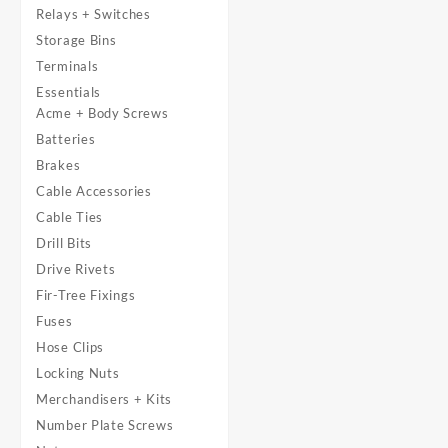
Relays + Switches
Storage Bins
Terminals
Essentials
Acme + Body Screws
Batteries
Brakes
Cable Accessories
Cable Ties
Drill Bits
Drive Rivets
Fir-Tree Fixings
Fuses
Hose Clips
Locking Nuts
Merchandisers + Kits
Number Plate Screws