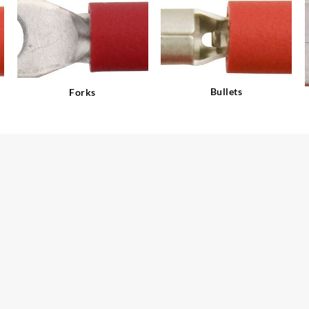
Bullets
Forks