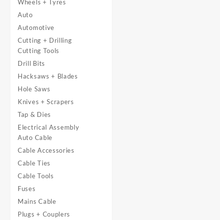
Wheels + Tyres
Auto
Automotive
Cutting + Drilling
Cutting Tools
Drill Bits
Hacksaws + Blades
Hole Saws
Knives + Scrapers
Tap & Dies
Electrical Assembly
Auto Cable
Cable Accessories
Cable Ties
Cable Tools
Fuses
Mains Cable
Plugs + Couplers