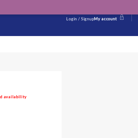
Login / Signup
My account
d availability