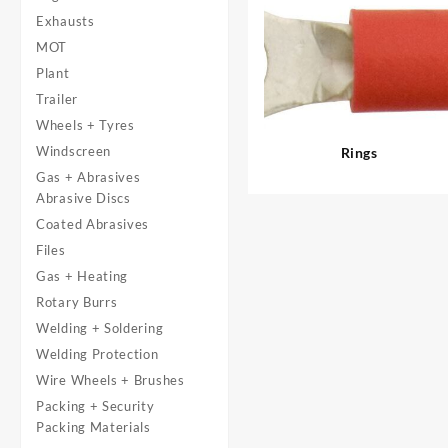
Exhausts
MOT
Plant
Trailer
Wheels + Tyres
Windscreen
Rings
Gas + Abrasives
Abrasive Discs
Coated Abrasives
Files
Gas + Heating
Rotary Burrs
Welding + Soldering
Welding Protection
Wire Wheels + Brushes
Packing + Security
Packing Materials