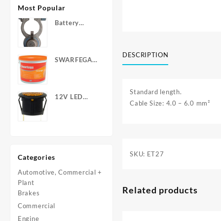
Most Popular
Battery
Terminals -
Post Type
with Wing
DESCRIPTION
SWARFEGA
Nuts
‘Orange’ Hand
Cleanser -
Light Duty
Standard length.
12V LED
Cable Size: 4.0 – 6.0 mm²
Warning
Light - Round
SKU:
ET27
Categories
Automotive, Commercial +
Plant
Related products
Brakes
Commercial
Engine