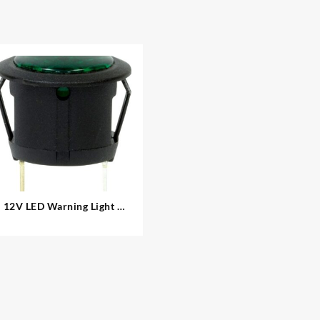
12V LED Warning Light –
Round