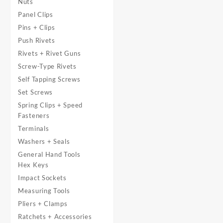
Nuts
Panel Clips
Pins + Clips
Push Rivets
Rivets + Rivet Guns
Screw-Type Rivets
Self Tapping Screws
Set Screws
Spring Clips + Speed
Fasteners
Terminals
Washers + Seals
General Hand Tools
Hex Keys
Impact Sockets
Measuring Tools
Pliers + Clamps
Ratchets + Accessories