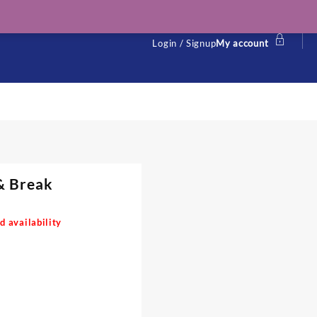
Login / Signup
My account
& Break
d availability