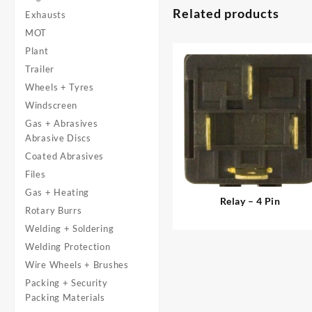
Related products
Exhausts
MOT
Plant
Trailer
Wheels + Tyres
Windscreen
Gas + Abrasives
Abrasive Discs
Coated Abrasives
Files
Gas + Heating
Relay – 4 Pin
Rotary Burrs
Welding + Soldering
Welding Protection
Wire Wheels + Brushes
Packing + Security
Packing Materials