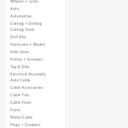
Wheels + Tyres
Auto
Automotive
Cutting + Drilling
Cutting Tools
Drill Bits
Hacksaws + Blades
Hole Saws
Knives + Scrapers
Tap & Dies
Electrical Assembly
Auto Cable
Cable Accessories
Cable Ties
Cable Tools
Fuses
Mains Cable
Plugs + Couplers