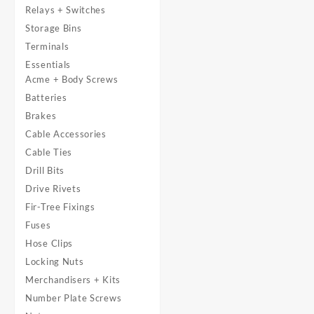
Relays + Switches
Storage Bins
Terminals
Essentials
Acme + Body Screws
Batteries
Brakes
Cable Accessories
Cable Ties
Drill Bits
Drive Rivets
Fir-Tree Fixings
Fuses
Hose Clips
Locking Nuts
Merchandisers + Kits
Number Plate Screws