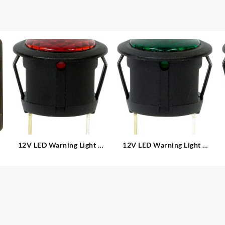
12V LED Warning Light –
12V LED Warning Light –
Round
Round