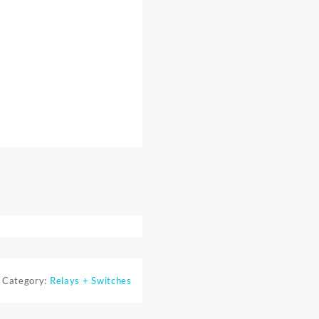
Category:
Relays + Switches