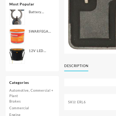
Most Popular
Battery
Terminals -
Post Type
with Wing
SWARFEGA
Nuts
‘Orange’ Hand
Cleanser -
Light Duty
12V LED
Warning
Light - Round
DESCRIPTION
Categories
Automotive, Commercial +
Plant
Brakes
SKU:
ERL6
Commercial
Engine