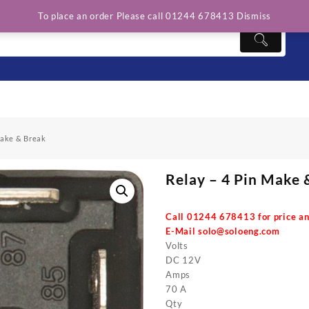
To place an order Please call 01244 678413
Dismiss
Make & Break
Relay – 4 Pin Make 
Call 01244 678413 for price an
E-Mail
solo@soloeng.com
Volts
DC 12V
Amps
70 A
Qty