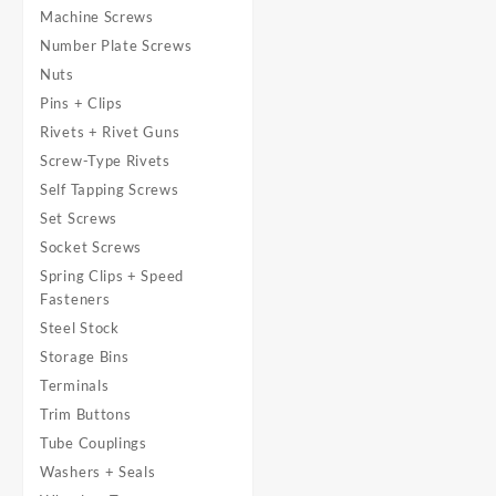
Machine Screws
Number Plate Screws
Nuts
Pins + Clips
Rivets + Rivet Guns
Screw-Type Rivets
Self Tapping Screws
Set Screws
Socket Screws
Spring Clips + Speed
Fasteners
Steel Stock
Storage Bins
Terminals
Trim Buttons
Tube Couplings
Washers + Seals