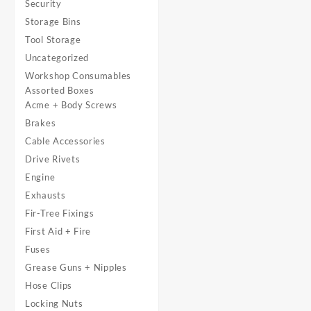
Security
Storage Bins
Tool Storage
Uncategorized
Workshop Consumables
Assorted Boxes
Acme + Body Screws
Brakes
Cable Accessories
Drive Rivets
Engine
Exhausts
Fir-Tree Fixings
First Aid + Fire
Fuses
Grease Guns + Nipples
Hose Clips
Locking Nuts