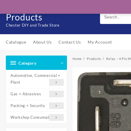
Skip
Solo Engineering
to
Products
content
Chester DIY and Trade Store
Catalogue
About Us
Contact Us
My Account
Home
Products
Relay – 4 Pin 
Category
Automotive, Commercial +
Plant
Gas + Abrasives
Packing + Security
Workshop Consumables